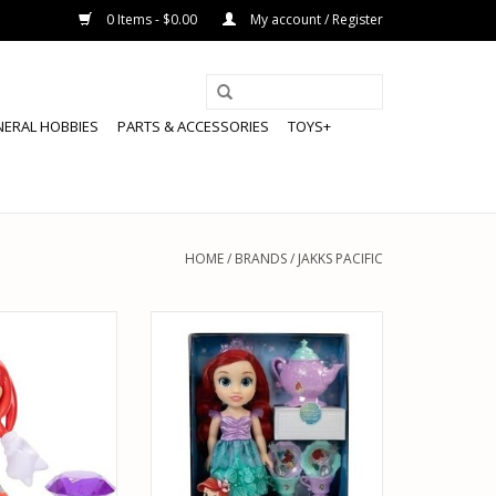
0 Items - $0.00
My account / Register
NERAL HOBBIES
PARTS & ACCESSORIES
TOYS+
HOME
/
BRANDS
/
JAKKS PACIFIC
42221 SONIC THE
JAKKS PACIFIC 21272 DISNEY
UCKLES PURPLE
PRINCESS ARIEL DOLL WITH TEA
TION FIGURE
SET
O CART
ADD TO CART