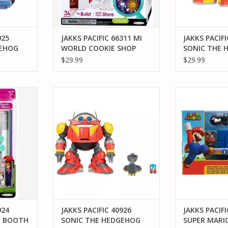
925
JAKKS PACIFIC 66311 MI
JAKKS PACIFI
GEHOG
WORLD COOKIE SHOP
SONIC THE 
G ITEM
KNUCKLES P
$29.99
$29.99
URE
EMERALD AC
4 MIWORLD
JAKKS PACIFIC 40926 SONIC THE
JAKKS PACIFI
TH
HEDGEHOG GIANT EGGMAN
MARIO SWITCH
ROBOT BATTLE SET
DIORA
RT
ADD TO CART
ADD T
924
JAKKS PACIFIC 40926
JAKKS PACIFI
O BOOTH
SONIC THE HEDGEHOG
SUPER MARI