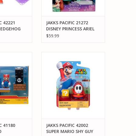
C 42221
JAKKS PACIFIC 21272
HEDGEHOG
DISNEY PRINCESS ARIEL
URPLE
DOLL WITH TEA SET
$59.99
TION FIGURE
C 41180 SUPER
JAKKS PACIFIC 42002 SUPER
BACK HILL 2.5"
MARIO SHY GUY MASKACHE
MA SET
ACTION FIGURE
O CART
ADD TO CART
C 41180
JAKKS PACIFIC 42002
O
SUPER MARIO SHY GUY