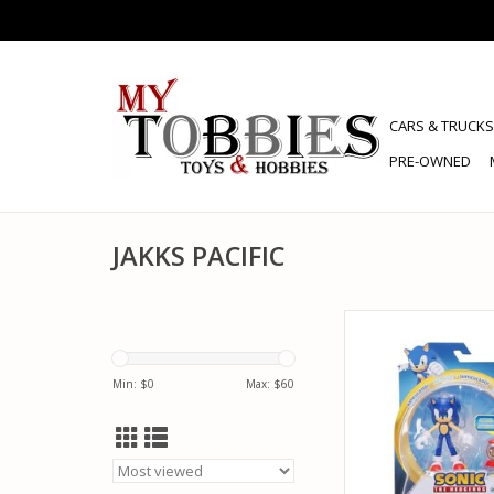
CARS & TRUCKS
PRE-OWNED
JAKKS PACIFIC
JAKKS PACIFIC 41925
HEDGEHOG WITH SU
ITEM BOX ACTION
Min: $
0
Max: $
60
ADD TO CA