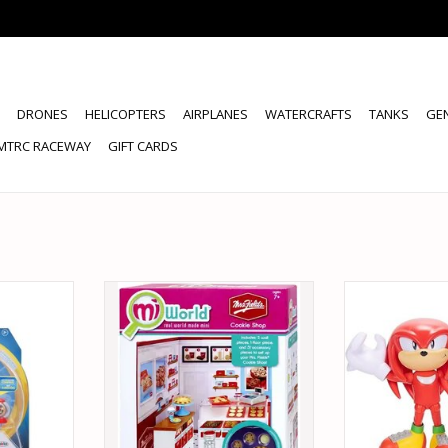
DRONES
HELICOPTERS
AIRPLANES
WATERCRAFTS
TANKS
GE
MTRC RACEWAY
GIFT CARDS
 SONIC THE
JAKKS PACIFIC 66311 MI WORLD
JAKKS PACIFIC 
PER RING
COOKIE SHOP
HEDGEHOG KN
 FIGURE
EMERALD AC
ADD TO CART
RT
ADD T