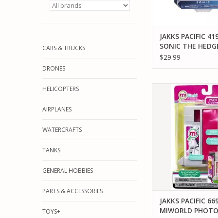
JAKKS PACIFIC 41
SONIC THE HED
CARS & TRUCKS
WITH SUPER RIN
$29.99
BOX ACTION FIG
DRONES
JAKKS PACIFIC 6692
HELICOPTERS
PHOTO BOO
AIRPLANES
ADD TO CA
WATERCRAFTS
TANKS
GENERAL HOBBIES
PARTS & ACCESSORIES
JAKKS PACIFIC 66
MIWORLD PHOT
TOYS+