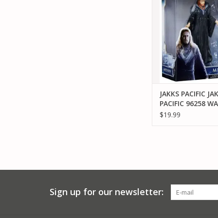
FIGURE
ADD TO CA
JAKKS PACIFIC JA
PACIFIC 96258 W
MEDIVH 6" FIGUR
$19.99
Sign up for our newsletter: