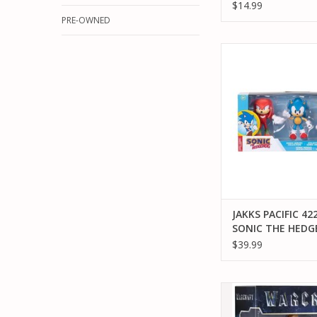
$14.99
PRE-OWNED
JAKKS PACIFIC 42246
HEDGEHOG SONIC
COLLECTION ACTIO
ADD TO CA
JAKKS PACIFIC 42
SONIC THE HED
SONIC HEROES
$39.99
COLLECTION ACT
FIGURE
JAKKS PACIFIC JAKK
96258 WARCRAFT M