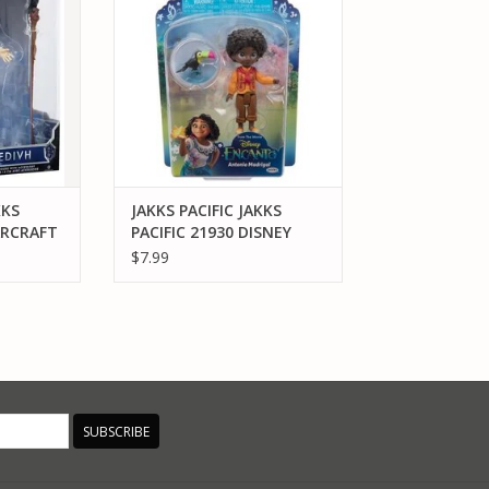
ANTONIO MADRIGAL 3" FIGURE
RT
ADD TO CART
KKS
JAKKS PACIFIC JAKKS
ARCRAFT
PACIFIC 21930 DISNEY
E
ENCANTO ANTONIO
$7.99
MADRIGAL 3" FIGURE
SUBSCRIBE