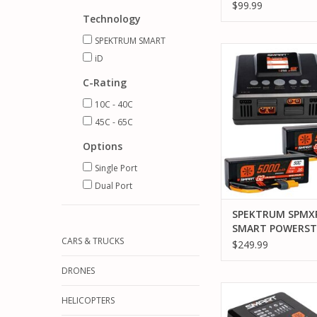
BUNDLE: 1300MA
$99.99
LIPO BATTERY (IC2
Technology
CHARGER / 65W 
SPEKTRUM SMART
BLOCK / ADAPTE
SPEKTRUM SPMXPSS
iD
POWERSTAGE 6S 
BUNDLE (2) G2 5000
C-Rating
AND S250 CHA
10C - 40C
ADD TO CA
45C - 65C
Options
Single Port
Dual Port
SPEKTRUM SPMX
SMART POWERST
CARS & TRUCKS
SURFACE BUNDLE 
$249.99
5000MAH 3S IC5 
S250 CHARGER
DRONES
SPEKTRUM SPMX-10
HELICOPTERS
POWERSTAGE SURFAC