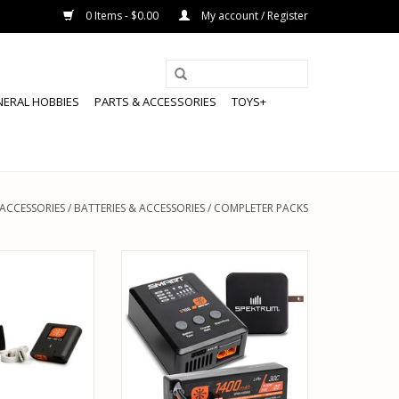
0 Items - $0.00
My account / Register
NERAL HOBBIES
PARTS & ACCESSORIES
TOYS+
 ACCESSORIES
/
BATTERIES & ACCESSORIES
/
COMPLETER PACKS
PMXPSA200 3S
SPEKTRUM SPMXPSS215 SMART
O POWER STAGE
POWERSTAGE BUNDLE: 1400MAH
R AIRCRAFT
2S 30C LIPO BATTERY (IC2) / S100
CHARGER / 65W POWER BLOCK /
O CART
ADAPTER
ADD TO CART