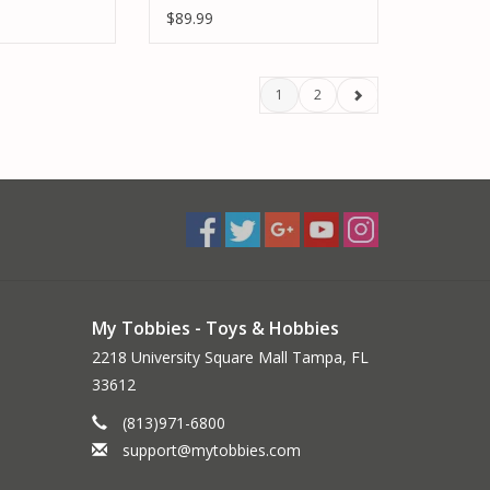
E BUNDLE
POWER STAGE BUNDLE
$89.99
1
2
My Tobbies - Toys & Hobbies
2218 University Square Mall Tampa, FL
33612
(813)971-6800
support@mytobbies.com