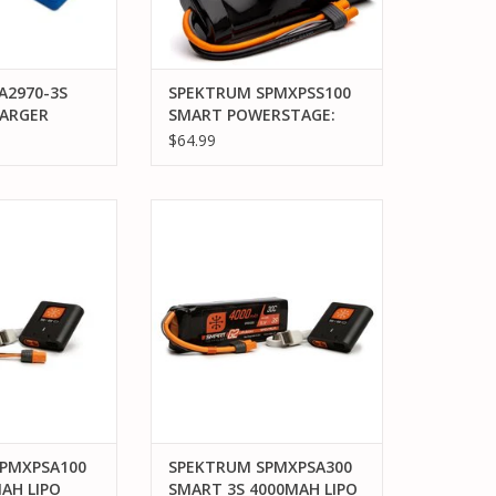
A2970-3S
SPEKTRUM SPMXPSS100
ARGER
SMART POWERSTAGE:
PACK
3300MAH 7C NIMH & S100
$64.99
2970 ID®
CHARGER
, #2872X
1V 3-CELL
XPSA100 SMART
SPEKTRUM SPMXPSA300 SMART
® BATTERY
 POWER STAGE
3S 4000MAH LIPO POWER STAGE
NDLE
BUNDLE
O CART
ADD TO CART
PMXPSA100
SPEKTRUM SPMXPSA300
AH LIPO
SMART 3S 4000MAH LIPO