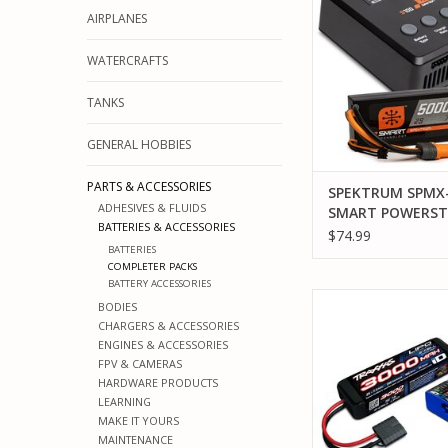
5000MAH 2S 50C LIP
AIRPLANES
(IC5) / 100W S100
ADD TO CA
WATERCRAFTS
TANKS
GENERAL HOBBIES
PARTS & ACCESSORIES
SPEKTRUM SPMX
ADHESIVES & FLUIDS
SMART POWERST
BATTERIES & ACCESSORIES
SURFACE BUNDLE
$74.99
BATTERIES
5000MAH 2S 50C 
COMPLETER PACKS
BATTERY (IC5) / 
BATTERY ACCESSORIES
S100 CHARGER
TRAXXAS TRA2985-2
BODIES
COMPLETER 2827
CHARGERS & ACCESSORIES
ENGINES & ACCESSORIES
ADD TO CA
FPV & CAMERAS
HARDWARE PRODUCTS
LEARNING
MAKE IT YOURS
MAINTENANCE