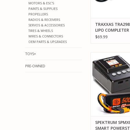
MOTORS & ESC'S
PAINTS & SUPPLIES
PROPELLERS
RADIOS & RECEIVERS
TRAXXAS TRA298
SERVOS & ACCESSORIES
LIPO COMPLETER
TIRES & WHEELS
2827X/2985
$69.99
WIRES & CONNECTORS
OEM PARTS & UPGRADES
TOYS+
SPEKTRUM SPMXPSS
POWERSTAGE: 5000MA
PRE-OWNED
& S155 CHAR
ADD TO CA
SPEKTRUM SPMX
SMART POWERST