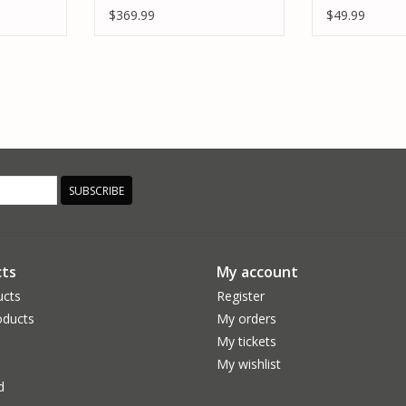
 & S155
AIR 6S BUNDLE
POWER STAG
$369.99
$49.99
SUBSCRIBE
ts
My account
ucts
Register
ducts
My orders
My tickets
My wishlist
d