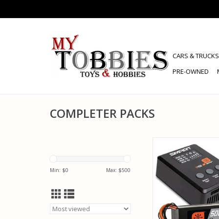
CARS & TRUCKS
PRE-OWNED
COMPLETER PACKS
SPEKTRUM SPMX-10
POWERSTAGE SURFA
5000MAH 3S 50C LI
Min: $
0
Max: $
500
100W S100 CH
ADD TO CA