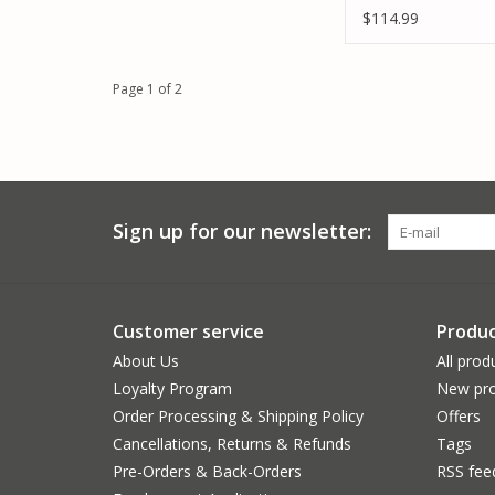
5000MAH 2S LIPO
$114.99
CHARGER
Page 1 of 2
Sign up for our newsletter:
Customer service
Produc
About Us
All prod
Loyalty Program
New pro
Order Processing & Shipping Policy
Offers
Cancellations, Returns & Refunds
Tags
Pre-Orders & Back-Orders
RSS fee