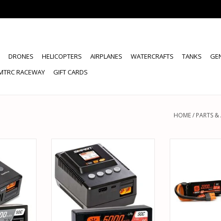
DRONES
HELICOPTERS
AIRPLANES
WATERCRAFTS
TANKS
GE
MTRC RACEWAY
GIFT CARDS
HOME
/
PARTS &
34 SMART
SPEKTRUM SPMXPSS400 SMART
SPEKTRUM S
CE BUNDLE
POWERSTAGE 5000MAH 4S LIPO
2200MAH LIP
PO IC5 W/
AND S155 CHARGER
BUNDLE FO
ARGER
ADD TO CART
ADD T
RT