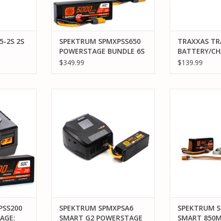
5-2S 2S
SPEKTRUM SPMXPSS650
TRAXXAS TR
POWERSTAGE BUNDLE 6S
BATTERY/CH
G2 SURFACE AND S2100
COMPLETER 
$349.99
$139.99
CHARGER
(INCLUDES #
CHARGER (1)
5000MAH 11.
200 SMART
SPEKTRUM SPMXPSA6 SMART G2
SPEKTRUM SPM
25C LIPO ID
H 2S LIPO
POWERSTAGE AIR 6S BUNDLE
850MAH LIPO
(1))
GER
BU
ADD TO CART
RT
ADD T
PSS200
SPEKTRUM SPMXPSA6
SPEKTRUM S
AGE:
SMART G2 POWERSTAGE
SMART 850M