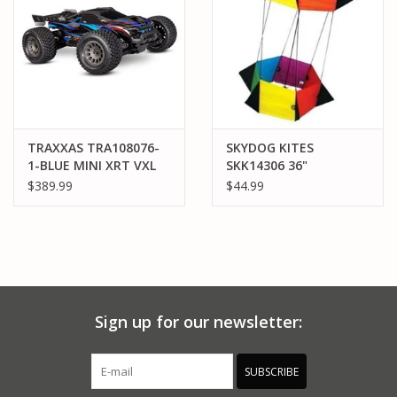
TRAXXAS TRA108076-
SKYDOG KITES
1-BLUE MINI XRT VXL
SKK14306 36"
SPINNING BOX KITE
$389.99
$44.99
Sign up for our newsletter:
SUBSCRIBE