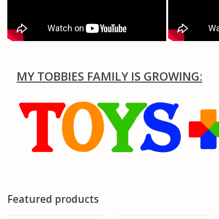
MY TOBBIES FAMILY IS GROWING:
Featured products