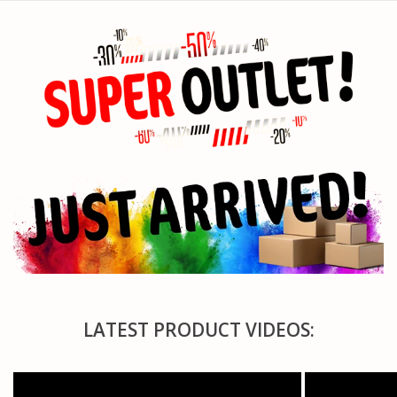
PARTS & ACCESSORIES
TOYS+
PRE-OWNED
MTRC RACEWAY
GIFT CARDS
LATEST PRODUCT VIDEOS: