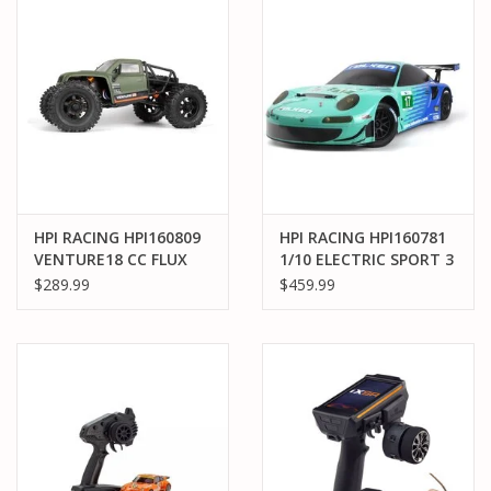
HPI RACING HPI160809
HPI RACING HPI160781
VENTURE18 CC FLUX
1/10 ELECTRIC SPORT 3
COMPETITION
PORSCHE 911 GT3 RSR
$289.99
$459.99
CRAWLER - GREEN
FALKEN - FLUX