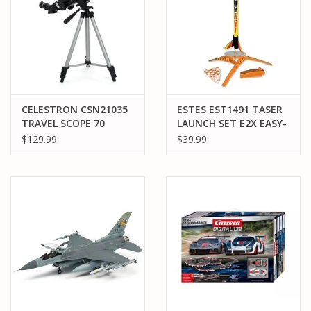
CELESTRON CSN21035
ESTES EST1491 TASER
TRAVEL SCOPE 70
LAUNCH SET E2X EASY-
TO-ASSEMBLE
$129.99
$39.99