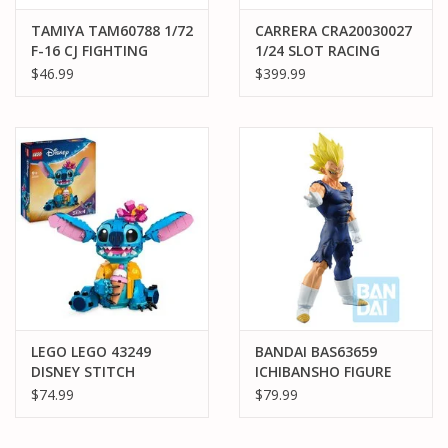
TAMIYA TAM60788 1/72
CARRERA CRA20030027
F-16 CJ FIGHTING
1/24 SLOT RACING
FLACON ,
SYSTEM PEAK
$46.99
$399.99
W/EQUIPMENT PLASTIC
PERFORMANCE CORVET
MODEL KIT
VS PORSCHE 935
LEGO LEGO 43249
BANDAI BAS63659
DISNEY STITCH
ICHIBANSHO FIGURE
MAJIN VEGETA (VS
$74.99
$79.99
OMNIBUS ULTRA)
"DRAGON BALL Z"