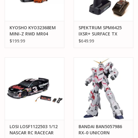
KYOSHO KYO32368EM
SPEKTRUM SPM6425
MINI-Z RWD MR04
IXSR+ SURFACE TX
PORSCHE 934 RSR
W/SR515
$199.99
$649.99
TURBO 1976
JAGERMEISTER #24
LOSI LOSF1122503 1/12
BANDAI BAN5057986
NASCAR RC RACECAR
RX-0 UNICORN