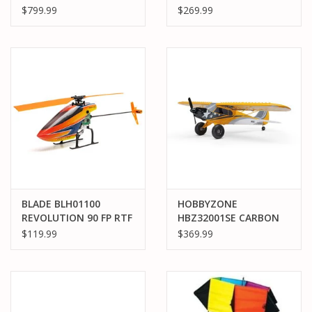
SPEED MACHINE RTR W
BNF BASIC WITH SAFE
$799.99
$269.99
AVC, RED/BLACK
BLADE BLH01100
HOBBYZONE
REVOLUTION 90 FP RTF
HBZ32001SE CARBON
CUB S 2 1.3M CLEETUS
$119.99
$369.99
MCFARLAND SPECIAL
EDITION RTF BASIC