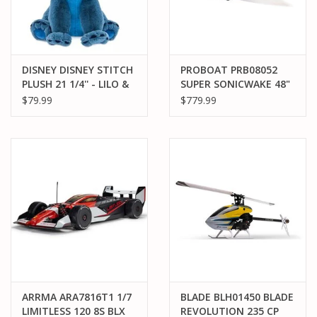
DISNEY DISNEY STITCH
PROBOAT PRB08052
PLUSH 21 1/4'' - LILO &
SUPER SONICWAKE 48"
STITCH
8S SELF-RIGHTING RTR
$79.99
$779.99
ARRMA ARA7816T1 1/7
BLADE BLH01450 BLADE
LIMITLESS 120 8S BLX
REVOLUTION 235 CP