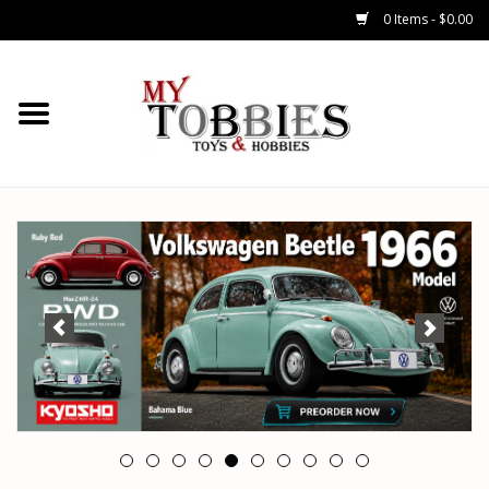
0 Items - $0.00
CARS & TRUCKS
DRONES
HELICOPTERS
AIRPLANES
WATERCRAFTS
TANKS
GENERAL HOBBIES