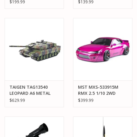
RCR NO. 3 GM
GUNDAM (DESTROY
$199.99
$139.99
GOODWRENCH
MODE)
CHEVROLET ZL1 2S
AWD RTR BRUSHED
ON-ROAD (BATTERY &
CHARGER INCLUDED),
BLACK
TAIGEN TAG13540
MST MXS-533915M
LEOPARD A6 METAL
RMX 2.5 1/10 2WD
EDITION TANK
Brushless RTR Drift
$629.99
$399.99
Car w/S15RB Body
(Magenta)