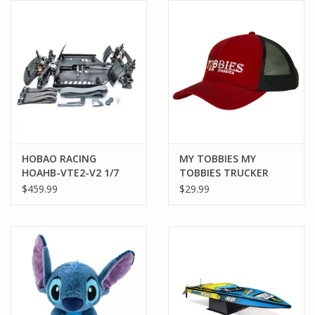
HOBAO RACING
MY TOBBIES MY
HOAHB-VTE2-V2 1/7
TOBBIES TRUCKER
SCALE EXTREME VTE2
HAT: RED
$459.99
$29.99
2.0