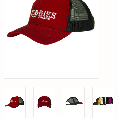
PARTS & ACCESSORIES
TOYS+
PRE-OWNED
MTRC RACEWAY
GIFT CARDS