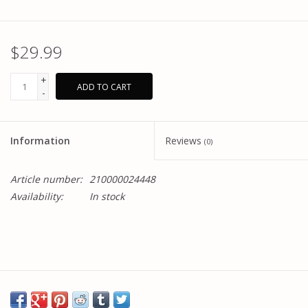
$29.99
+
ADD TO CART
-
Information
Reviews
(0)
Article number:
210000024448
Availability:
In stock