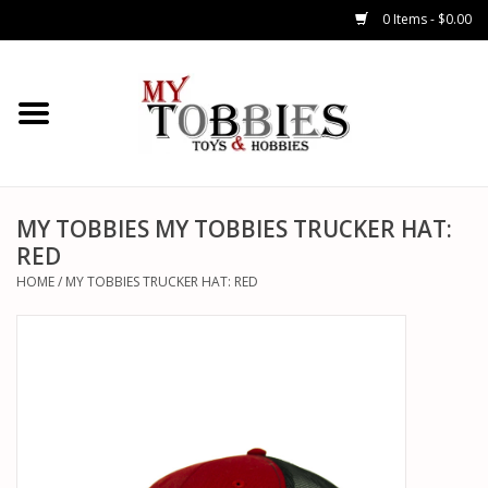
0 Items - $0.00
CARS & TRUCKS
DRONES
HELICOPTERS
MY TOBBIES MY TOBBIES TRUCKER HAT:
RED
AIRPLANES
HOME
/
MY TOBBIES TRUCKER HAT: RED
WATERCRAFTS
TANKS
GENERAL HOBBIES