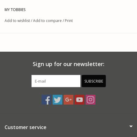
MY TOBBIES
Add to wishlist
/
Add to compare
/
Print
Sign up for our newsletter:
SUBSCRIBE
Customer service