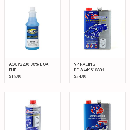
PARTS & ACCESSORIES
TOYS+
PRE-OWNED
MTRC RACEWAY
AQUP2230 30% BOAT
VP RACING
FUEL
POW449610801
GIFT CARDS
POWERMASTER 20%
$15.99
$54.99
GALLON CAR NITRO
FUEL