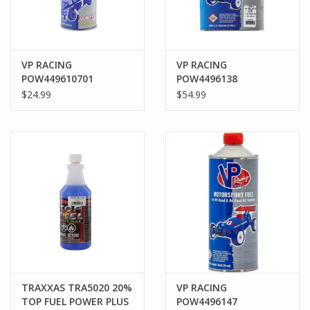
VP RACING
VP RACING
POW449610701
POW4496138
POWERMASTER 20%
POWERMASTER 25%
$24.99
$54.99
QUART CAR NITRO
GALLON CAR NITRO
FUEL
FUEL
TRAXXAS TRA5020 20%
VP RACING
TOP FUEL POWER PLUS
POW4496147