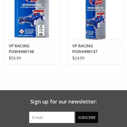
VP RACING
VP RACING
POW4496148
POW4496137
POWERMASTER 30%
POWERMASTER 25%
$59.99
$24.99
GALLON CAR NITRO
QUART CAR NITRO
FUEL
FUEL
Sign up for our newsletter:
SUBSCRIBE