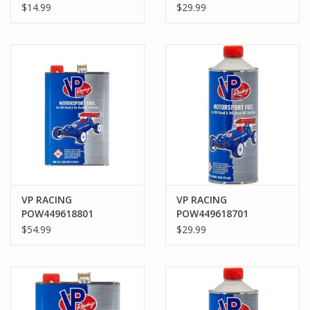
1 QUART
POWERMASTER 30%
$14.99
$29.99
QUART CAR NITRO
FUEL
VP RACING
VP RACING
POW449618801
POW449618701
POWERMASTER 30%
POWERMASTER 30%
$54.99
$29.99
GALLON PRO CAR
QUART PRO CAR NITRO
NITRO FUEL
FUEL