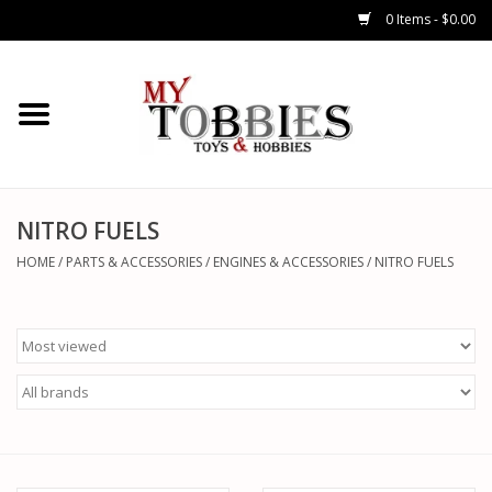
0 Items - $0.00
CARS & TRUCKS
DRONES
HELICOPTERS
NITRO FUELS
HOME
/
PARTS & ACCESSORIES
/
ENGINES & ACCESSORIES
/
NITRO FUELS
AIRPLANES
WATERCRAFTS
TANKS
GENERAL HOBBIES