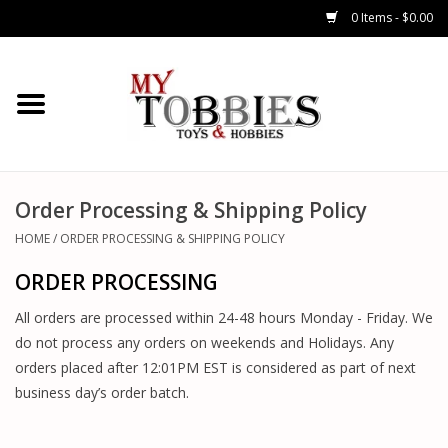
0 Items - $0.00
CARS & TRUCKS
DRONES
HELICOPTERS
Order Processing & Shipping Policy
HOME
/
ORDER PROCESSING & SHIPPING POLICY
AIRPLANES
ORDER PROCESSING
WATERCRAFTS
All orders are processed within 24-48 hours Monday - Friday. We
do not process any orders on weekends and Holidays. Any
TANKS
orders placed after 12:01PM EST is considered as part of next
business day’s order batch.
GENERAL HOBBIES