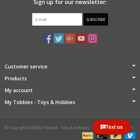
Sign up for our newsletter:
SUBSCRIBE
Customer service
Products
My account
My Tobbies - Toys & Hobbies
© Copyright 2026 My Tobbies - Toys & Hobbies - Powered by
Lightspeed