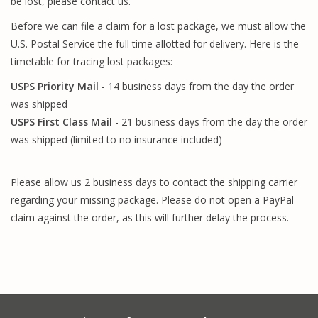
be lost, please contact us.
Before we can file a claim for a lost package, we must allow the
U.S. Postal Service the full time allotted for delivery. Here is the
timetable for tracing lost packages:
USPS Priority Mail
- 14 business days from the day the order
was shipped
USPS First Class Mail
- 21 business days from the day the order
was shipped (limited to no insurance included)
Please allow us 2 business days to contact the shipping carrier
regarding your missing package. Please do not open a PayPal
claim against the order, as this will further delay the process.