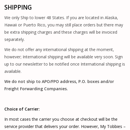
SHIPPING
PARTS & ACCESSORIES
We only Ship to lower 48 States. If you are located in Alaska,
TOYS+
Hawaii or Puerto Rico, you may still place orders but there may
be extra shipping charges and these charges will be invoiced
PRE-OWNED
separately.
We do not offer any international shipping at the moment,
MTRC RACEWAY
however; International shipping will be available very soon. Sign
up to our newsletter to be notified once International shipping is
GIFT CARDS
available.
We do not ship to APO/FPO address, P.O. boxes and/or
Freight Forwarding Companies.
Choice of Carrier:
In most cases the carrier you choose at checkout will be the
service provider that delivers your order. However, My Tobbies –