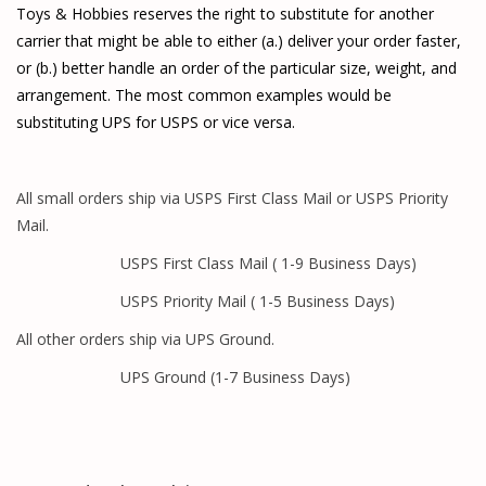
Toys & Hobbies reserves the right to substitute for another
carrier that might be able to either (a.) deliver your order faster,
or (b.) better handle an order of the particular size, weight, and
arrangement. The most common examples would be
substituting UPS for USPS or vice versa.
All small orders ship via USPS First Class Mail or USPS Priority
Mail.
USPS First Class Mail ( 1-9 Business Days)
USPS Priority Mail ( 1-5 Business Days)
All other orders ship via UPS Ground.
UPS Ground (1-7 Business Days)