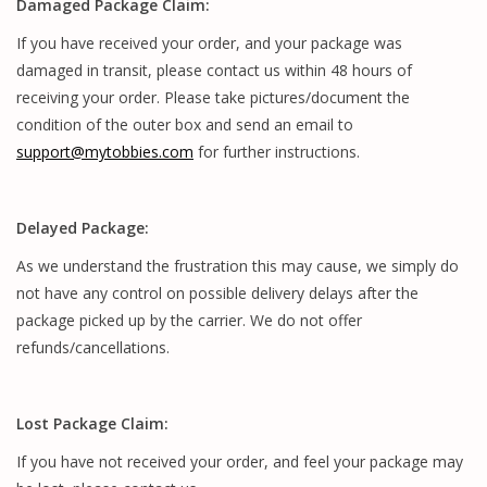
Damaged Package Claim:
If you have received your order, and your package was
damaged in transit, please contact us within 48 hours of
receiving your order. Please take pictures/document the
condition of the outer box and send an email to
support@mytobbies.com
for further instructions.
Delayed Package:
As we understand the frustration this may cause, we simply do
not have any control on possible delivery delays after the
package picked up by the carrier. We do not offer
refunds/cancellations.
Lost Package Claim:
If you have not received your order, and feel your package may