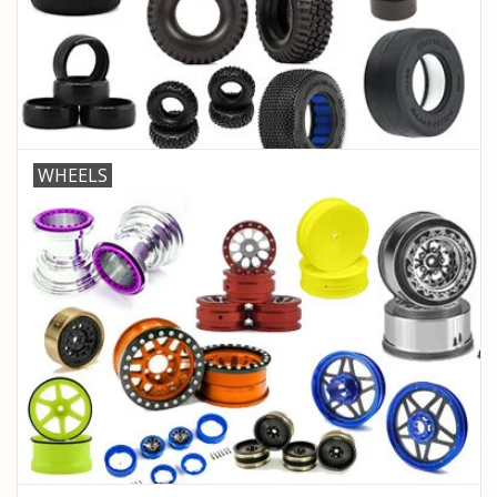
PARTS & ACCESSORIES
TOYS+
PRE-OWNED
WHEELS
MTRC RACEWAY
GIFT CARDS