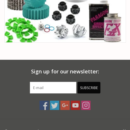
Sign up for our newsletter:
SUBSCRIBE