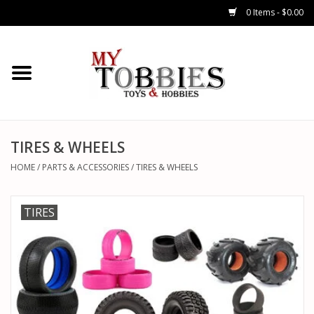
0 Items - $0.00
CARS & TRUCKS
DRONES
HELICOPTERS
TIRES & WHEELS
HOME
/
PARTS & ACCESSORIES
/
TIRES & WHEELS
AIRPLANES
TIRES
WATERCRAFTS
TANKS
GENERAL HOBBIES