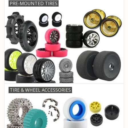
PRE-MOUNTED TIRES
TIRE & WHEEL ACCESSORIES