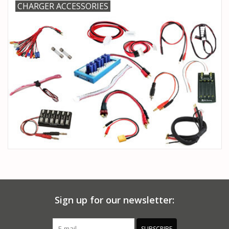
CHARGER ACCESSORIES
Sign up for our newsletter:
SUBSCRIBE