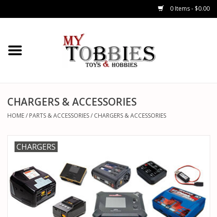
0 Items - $0.00
CARS & TRUCKS
DRONES
HELICOPTERS
CHARGERS & ACCESSORIES
HOME
/
PARTS & ACCESSORIES
/
CHARGERS & ACCESSORIES
AIRPLANES
CHARGERS
WATERCRAFTS
TANKS
GENERAL HOBBIES