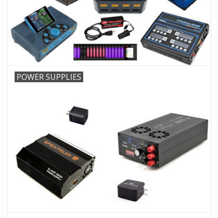
PARTS & ACCESSORIES
TOYS+
PRE-OWNED
POWER SUPPLIES
MTRC RACEWAY
GIFT CARDS