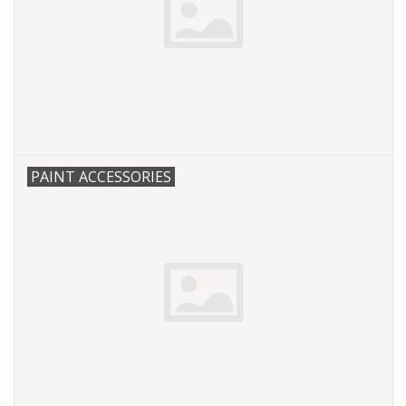
PAINT ACCESSORIES