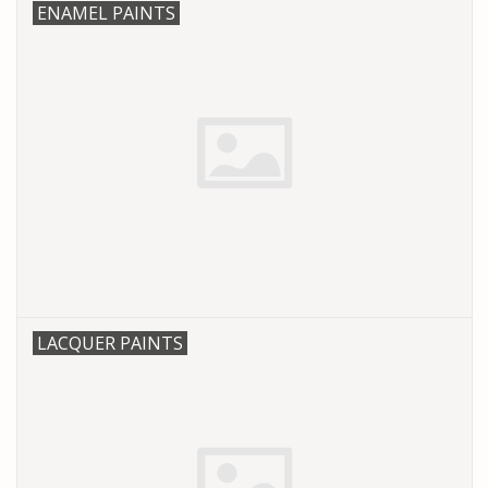
ENAMEL PAINTS
LACQUER PAINTS