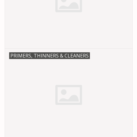
PRIMERS, THINNERS & CLEANERS