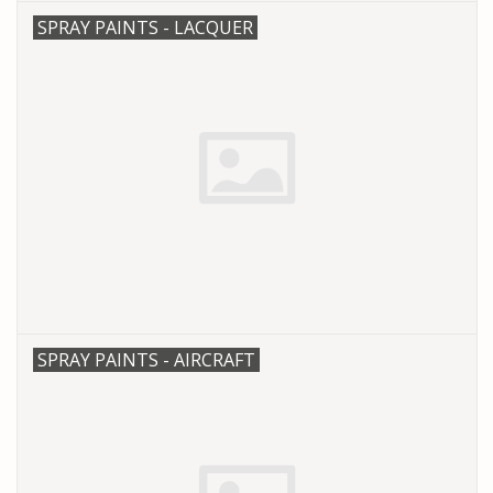
SPRAY PAINTS - LACQUER
SPRAY PAINTS - AIRCRAFT