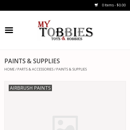
0 Items - $0.00
CARS & TRUCKS
DRONES
HELICOPTERS
PAINTS & SUPPLIES
HOME
/
PARTS & ACCESSORIES
/
PAINTS & SUPPLIES
AIRPLANES
AIRBRUSH PAINTS
WATERCRAFTS
TANKS
GENERAL HOBBIES