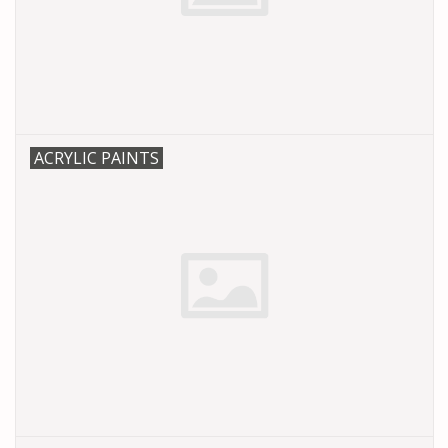
PARTS & ACCESSORIES
TOYS+
PRE-OWNED
ACRYLIC PAINTS
MTRC RACEWAY
GIFT CARDS