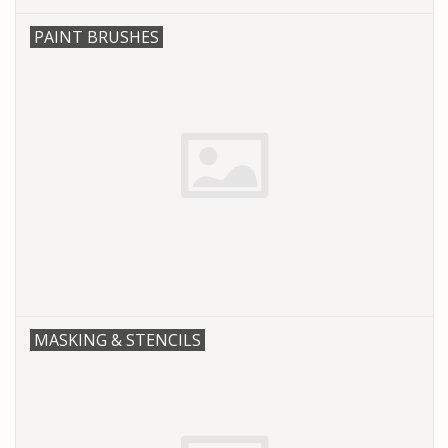
PAINT BRUSHES
MASKING & STENCILS