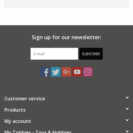
Sign up for our newsletter:
SUBSCRIBE
Customer service
Products
My account
My Tobbies - Toys & Hobbies