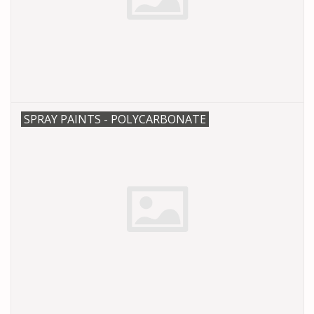
SPRAY PAINTS - POLYCARBONATE