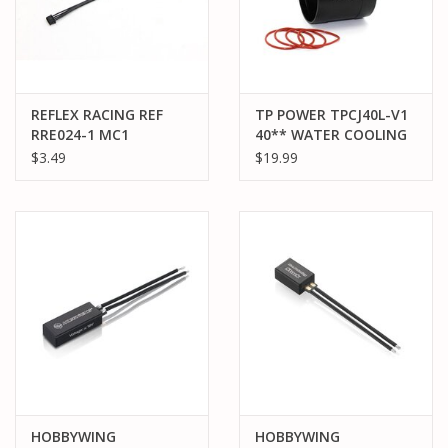
REFLEX RACING REF
TP POWER TPCJ40L-V1
RRE024-1 MC1
40** WATER COOLING
PROGRAMMING BOX
JACKET
$3.49
$19.99
CONNECTION CABLE
HOBBYWING
HOBBYWING