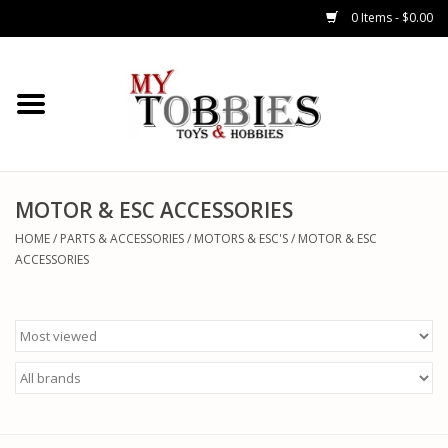
0 Items - $0.00
CARS & TRUCKS
DRONES
HELICOPTERS
MOTOR & ESC ACCESSORIES
HOME
/
PARTS & ACCESSORIES
/
MOTORS & ESC'S
/
MOTOR & ESC
AIRPLANES
ACCESSORIES
WATERCRAFTS
TANKS
GENERAL HOBBIES