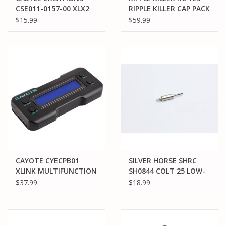
CSE011-0157-00 XLX2
RIPPLE KILLER CAP PACK
WIRE HARNESS
$15.99
$59.99
CAYOTE CYECPB01
SILVER HORSE SHRC
XLINK MULTIFUNCTION
SH0844 COLT 25 LOW-
LCD PROGRAM BOX
END TORQUE ROTOR
$37.99
$18.99
14.5T SPEC