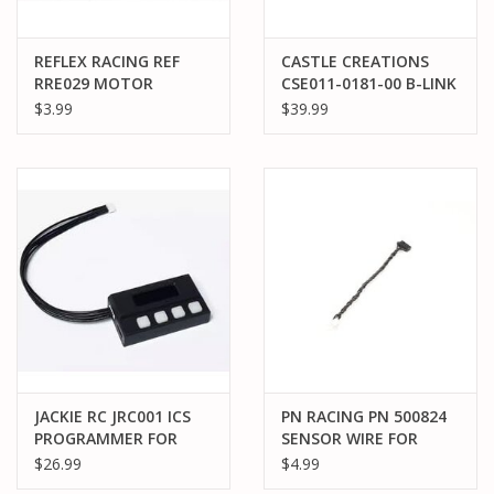
REFLEX RACING REF
CASTLE CREATIONS
RRE029 MOTOR
CSE011-0181-00 B-LINK
SENSOR WIRE FOR
2™ BLUETOOTH®
$3.99
$39.99
HOBBYWING/ OMG
INTERFACE
TYPE MOTOR: 75MM
JACKIE RC JRC001 ICS
PN RACING PN 500824
PROGRAMMER FOR
SENSOR WIRE FOR
KYOSHO ICS MR-03 EVO
EVO2 BOARD TO PN
$26.99
$4.99
/ MR-04 EVO2
SENSOR MOTOR: