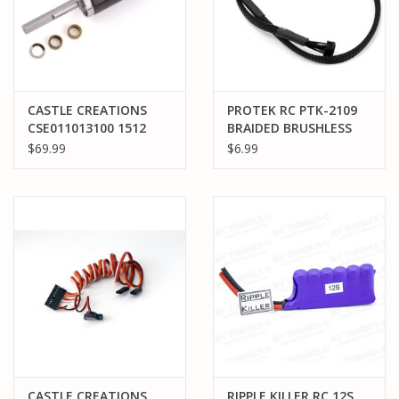
CASTLE CREATIONS
PROTEK RC PTK-2109
CSE011013100 1512
BRAIDED BRUSHLESS
ROTOR/SHAFT KIT
MOTOR SENSOR WIRE
$69.99
$6.99
(1800/2650KV)
300MM BLACK
CASTLE CREATIONS
RIPPLE KILLER RC 12S