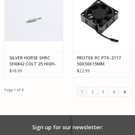
SILVER HORSE SHRC
PROTEK RC PTK-2117
SH0842 COLT 25 HIGH-
50X50X15MM
END TORQUE ROTOR
ALUMINUM HIGH SPEED
$18.99
$22.99
14.5R SPEC
HV COOLING FAN
(SILVER/BLACK)
Page 1 of 4
1
2
3
4
Sign up for our newsletter: