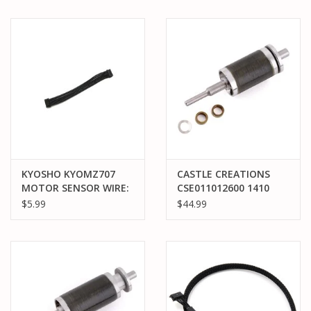
80MM
KYOSHO KYOMZ707
CASTLE CREATIONS
MOTOR SENSOR WIRE:
CSE011012600 1410
80MM
ROTOR/SHAFT KIT
$5.99
$44.99
(3800KV)