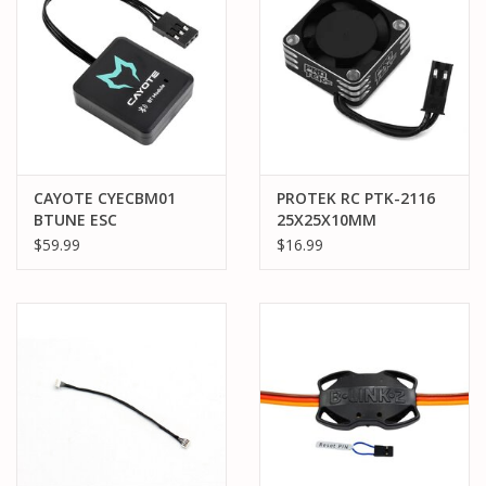
CAYOTE CYECBM01
PROTEK RC PTK-2116
BTUNE ESC
25X25X10MM
BLUETOOTH MODULE
ALUMINUM HIGH SPEED
$59.99
$16.99
HV COOLING FAN
(SILVER/BLACK)