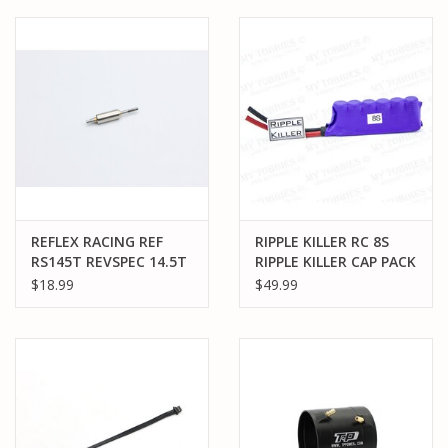
PARTS & ACCESSORIES
TOYS+
PRE-OWNED
MTRC RACEWAY
REFLEX RACING REF
RIPPLE KILLER RC 8S
GIFT CARDS
RS145T REVSPEC 14.5T
RIPPLE KILLER CAP PACK
ROTOR
$18.99
$49.99