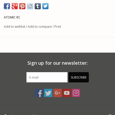
ATOMIC RC
Add to wishlist
/
Add to compare
/
Print
Sign up for our newsletter:
SUBSCRIBE