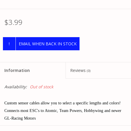
$3.99
!
EMAIL WHEN BACK IN STOCK
Information
Reviews
(0)
Availability:
Out of stock
Custom sensor cables allow you to select a specific lengths and colors!
Connects most ESC's to Atomic, Team Powers, Hobbywing and newer
GL-Racing Motors