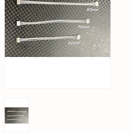
PARTS & ACCESSORIES
TOYS+
PRE-OWNED
MTRC RACEWAY
GIFT CARDS