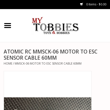
0 Items - $0.00
CARS & TRUCKS
DRONES
HELICOPTERS
ATOMIC RC MMSCK-06 MOTOR TO ESC
SENSOR CABLE 60MM
AIRPLANES
HOME
/
MMSCK-06 MOTOR TO ESC SENSOR CABLE 60MM
WATERCRAFTS
TANKS
GENERAL HOBBIES