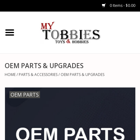
0 Items - $0.00
CARS & TRUCKS
DRONES
HELICOPTERS
OEM PARTS & UPGRADES
HOME
/
PARTS & ACCESSORIES
/
OEM PARTS & UPGRADES
AIRPLANES
OEM PARTS
WATERCRAFTS
TANKS
GENERAL HOBBIES