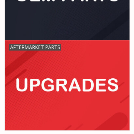
PARTS & ACCESSORIES
TOYS+
PRE-OWNED
AFTERMARKET PARTS
MTRC RACEWAY
GIFT CARDS