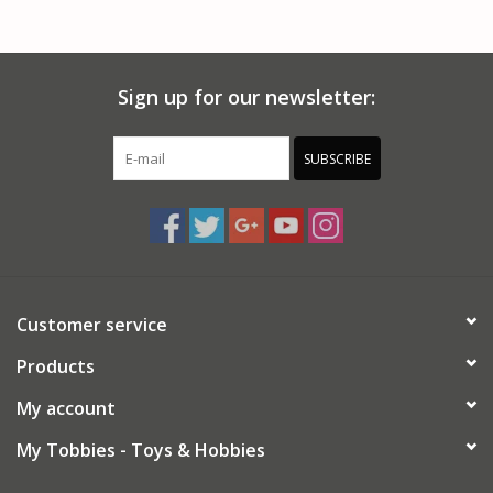
Sign up for our newsletter:
SUBSCRIBE
Customer service
Products
My account
My Tobbies - Toys & Hobbies