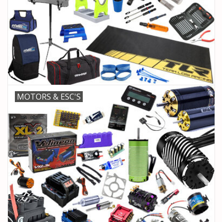
MOTORS & ESC'S