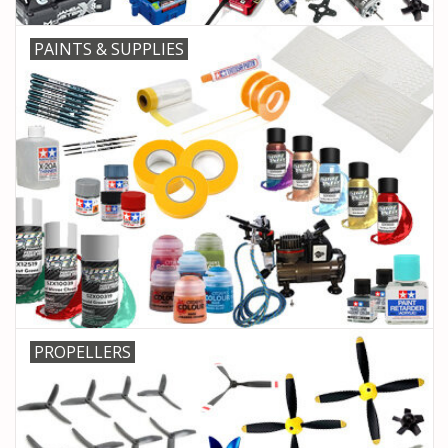
PAINTS & SUPPLIES
PROPELLERS