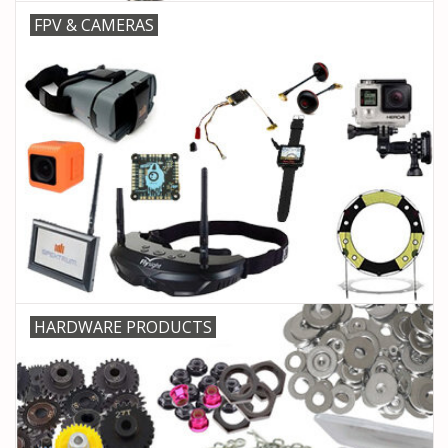
FPV & CAMERAS
HARDWARE PRODUCTS