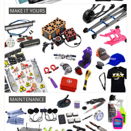
MAKE IT YOURS
MAINTENANCE