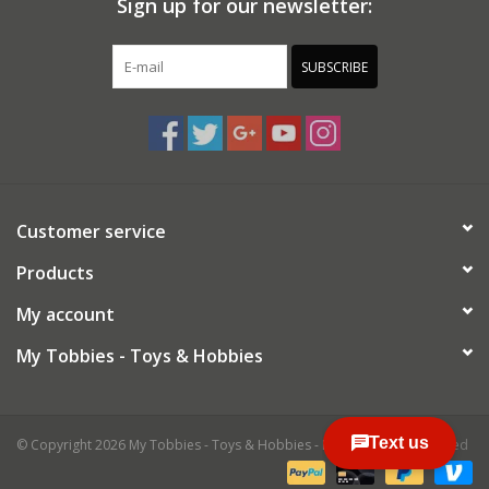
Sign up for our newsletter:
SUBSCRIBE
Customer service
Products
My account
My Tobbies - Toys & Hobbies
© Copyright 2026 My Tobbies - Toys & Hobbies - Powered by
Lightspeed