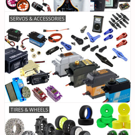
SERVOS & ACCESSORIES
TIRES & WHEELS