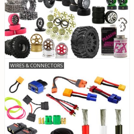
WIRES & CONNECTORS