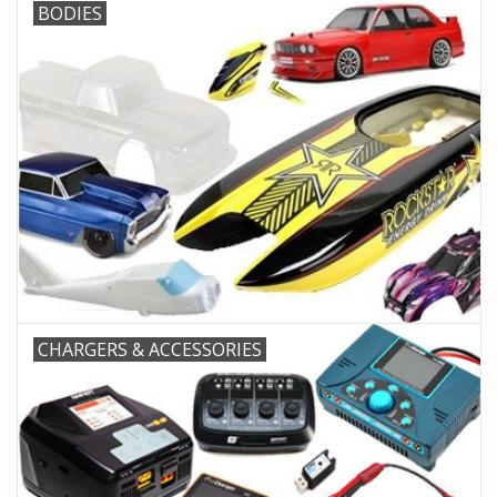
BODIES
CHARGERS & ACCESSORIES