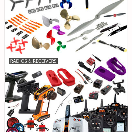
RADIOS & RECEIVERS