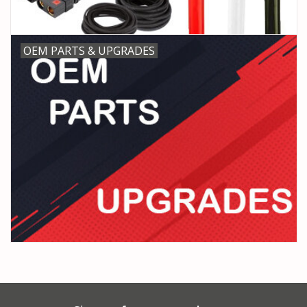
OEM PARTS & UPGRADES