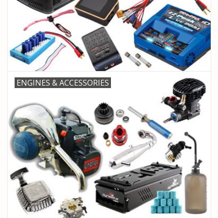
ENGINES & ACCESSORIES