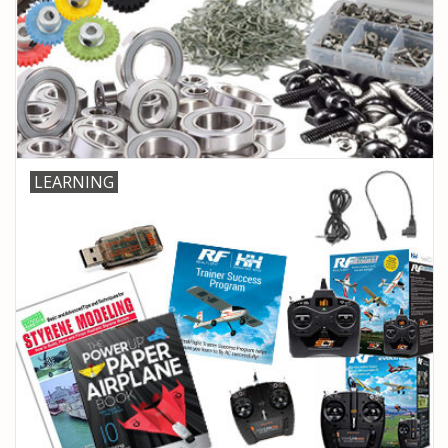
LEARNING