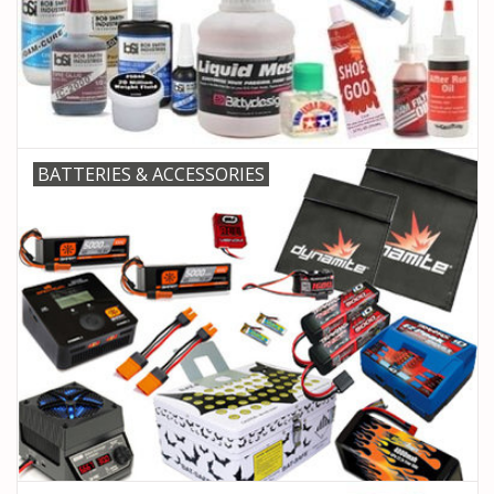
PARTS & ACCESSORIES
TOYS+
PRE-OWNED
BATTERIES & ACCESSORIES
MTRC RACEWAY
GIFT CARDS