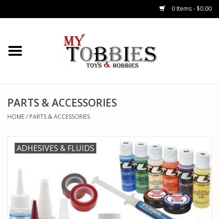
0 Items - $0.00
CARS & TRUCKS
DRONES
HELICOPTERS
PARTS & ACCESSORIES
HOME
/
PARTS & ACCESSORIES
AIRPLANES
ADHESIVES & FLUIDS
WATERCRAFTS
TANKS
GENERAL HOBBIES