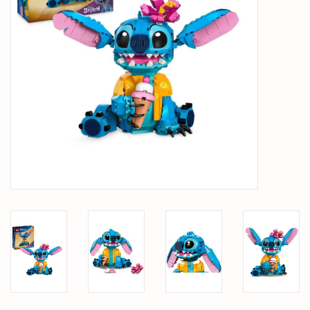
PARTS & ACCESSORIES
TOYS+
PRE-OWNED
MTRC RACEWAY
GIFT CARDS