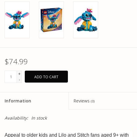
$74.99
+
ADD TO CART
-
Information
Reviews
(0)
Availability:
In stock
Appeal to older kids and Lilo and Stitch fans aged 9+ with