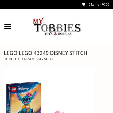
0 Items - $0.00
CARS & TRUCKS
DRONES
HELICOPTERS
LEGO LEGO 43249 DISNEY STITCH
HOME
/
LEGO 43249 DISNEY STITCH
AIRPLANES
WATERCRAFTS
TANKS
GENERAL HOBBIES