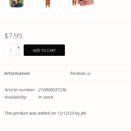
$7.99
+
ADD TO CART
-
Information
Reviews
(0)
Article number:
210000037236
Availability:
In stock
This product was added on 12/12/23 by JM.