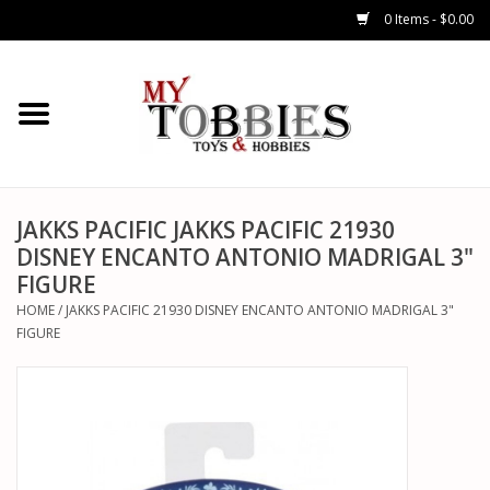
0 Items - $0.00
CARS & TRUCKS
DRONES
HELICOPTERS
JAKKS PACIFIC JAKKS PACIFIC 21930
DISNEY ENCANTO ANTONIO MADRIGAL 3"
FIGURE
AIRPLANES
HOME
/
JAKKS PACIFIC 21930 DISNEY ENCANTO ANTONIO MADRIGAL 3"
FIGURE
WATERCRAFTS
TANKS
GENERAL HOBBIES