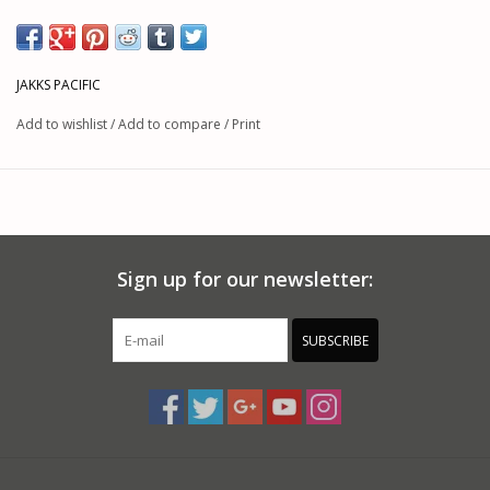
JAKKS PACIFIC
Add to wishlist
/
Add to compare
/
Print
Sign up for our newsletter:
SUBSCRIBE