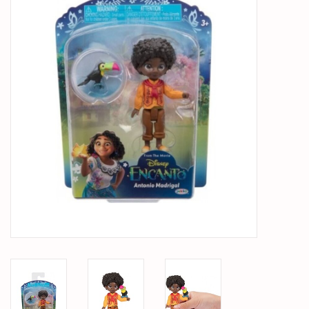
PARTS & ACCESSORIES
TOYS+
PRE-OWNED
MTRC RACEWAY
GIFT CARDS