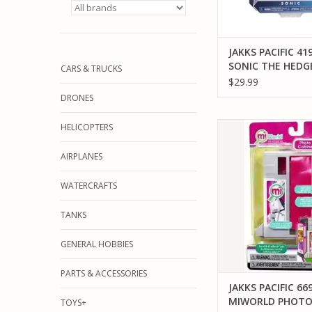
JAKKS PACIFIC 41
SONIC THE HED
CARS & TRUCKS
WITH SUPER RIN
$29.99
BOX ACTION FIG
DRONES
JAKKS PACIFIC 6692
HELICOPTERS
PHOTO BOO
AIRPLANES
ADD TO CA
WATERCRAFTS
TANKS
GENERAL HOBBIES
PARTS & ACCESSORIES
JAKKS PACIFIC 66
MIWORLD PHOT
TOYS+