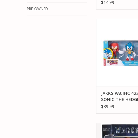
$14.99
PRE-OWNED
JAKKS PACIFIC 42246
HEDGEHOG SONIC
COLLECTION ACTIO
ADD TO CA
JAKKS PACIFIC 42
SONIC THE HED
SONIC HEROES
$39.99
COLLECTION ACT
FIGURE
JAKKS PACIFIC JAKK
96258 WARCRAFT M