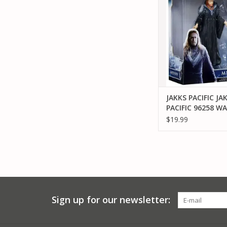
FIGURE
ADD TO CA
JAKKS PACIFIC JA
PACIFIC 96258 W
MEDIVH 6" FIGUR
$19.99
Sign up for our newsletter: