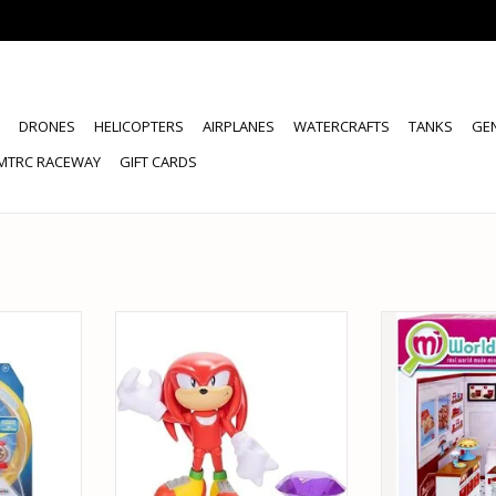
DRONES
HELICOPTERS
AIRPLANES
WATERCRAFTS
TANKS
GE
MTRC RACEWAY
GIFT CARDS
 SONIC THE
JAKKS PACIFIC 42221 SONIC THE
JAKKS PACIFIC
PER RING
HEDGEHOG KNUCKLES PURPLE
COOKI
 FIGURE
EMERALD ACTION FIGURE
ADD T
RT
ADD TO CART