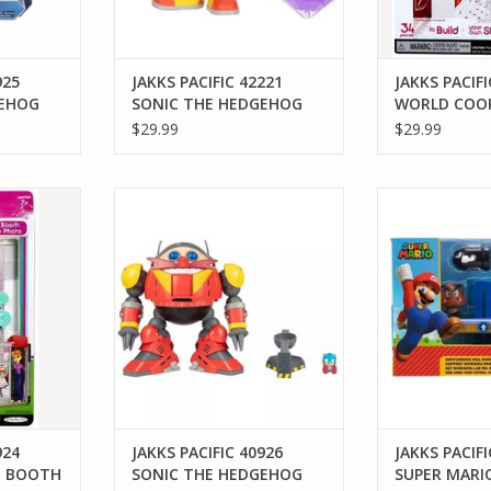
925
JAKKS PACIFIC 42221
JAKKS PACIFI
GEHOG
SONIC THE HEDGEHOG
WORLD COOK
G ITEM
KNUCKLES PURPLE
$29.99
$29.99
URE
EMERALD ACTION FIGURE
4 MIWORLD
JAKKS PACIFIC 40926 SONIC THE
JAKKS PACIFI
TH
HEDGEHOG GIANT EGGMAN
MARIO SWITCH
ROBOT BATTLE SET
DIORA
RT
ADD TO CART
ADD T
924
JAKKS PACIFIC 40926
JAKKS PACIFI
O BOOTH
SONIC THE HEDGEHOG
SUPER MARI