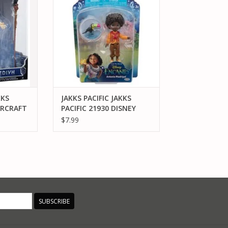
ANTONIO MADRIGAL 3" FIGURE
RT
ADD TO CART
KKS
JAKKS PACIFIC JAKKS
ARCRAFT
PACIFIC 21930 DISNEY
E
ENCANTO ANTONIO
$7.99
MADRIGAL 3" FIGURE
SUBSCRIBE