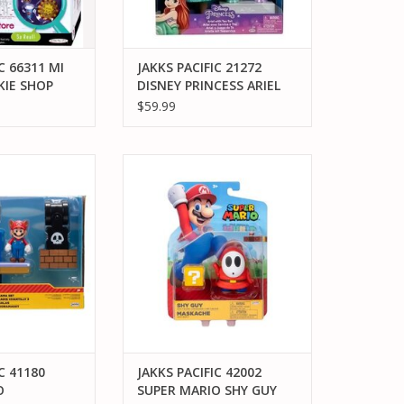
C 66311 MI
JAKKS PACIFIC 21272
IE SHOP
DISNEY PRINCESS ARIEL
DOLL WITH TEA SET
$59.99
C 41180 SUPER
JAKKS PACIFIC 42002 SUPER
BACK HILL 2.5"
MARIO SHY GUY MASKACHE
MA SET
ACTION FIGURE
O CART
ADD TO CART
C 41180
JAKKS PACIFIC 42002
O
SUPER MARIO SHY GUY