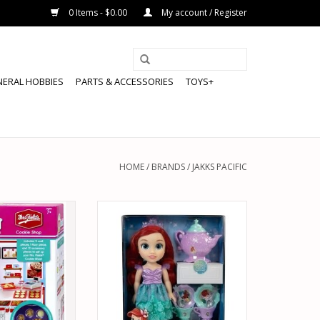
0 Items - $0.00
My account / Register
NERAL HOBBIES
PARTS & ACCESSORIES
TOYS+
HOME
/
BRANDS
/
JAKKS PACIFIC
 66311 MI WORLD
JAKKS PACIFIC 21272 DISNEY
E SHOP
PRINCESS ARIEL DOLL WITH TEA
SET
O CART
ADD TO CART