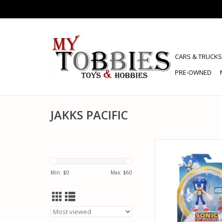
CARS & TRUCKS
PRE-OWNED
JAKKS PACIFIC
JAKKS PACIFIC 41925
HEDGEHOG WITH SU
ITEM BOX ACTION
Min: $
0
Max: $
60
ADD TO CA