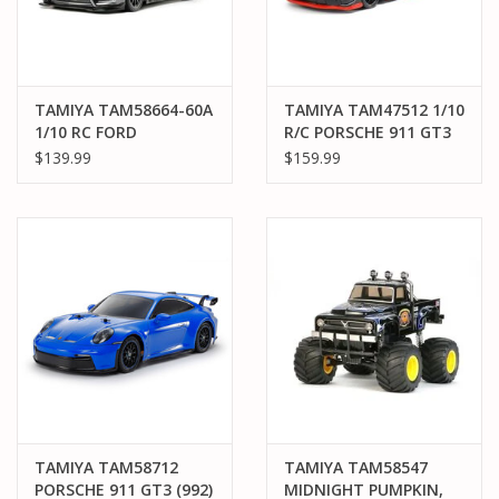
TAMIYA TAM58664-60A
TAMIYA TAM47512 1/10
1/10 RC FORD
R/C PORSCHE 911 GT3
MUSTANG GT4 RACE
R (992), BLACK PAINTED
$139.99
$159.99
CAR KIT, W/ TT-02
BODY, (TT-02)
CHASSIS
TAMIYA TAM58712
TAMIYA TAM58547
PORSCHE 911 GT3 (992)
MIDNIGHT PUMPKIN,