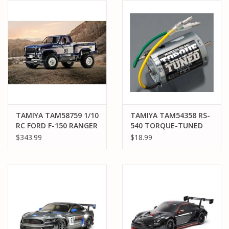
TAMIYA TAM58759 1/10
TAMIYA TAM54358 RS-
RC FORD F-150 RANGER
540 TORQUE-TUNED
XLT
MOTOR
$343.99
$18.99