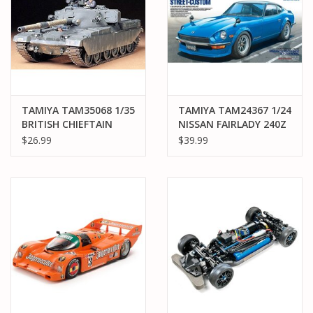
TAMIYA TAM35068 1/35
TAMIYA TAM24367 1/24
BRITISH CHIEFTAIN
NISSAN FAIRLADY 240Z
MK5 PLASTIC MODEL
STREET-CUSTOM
$26.99
$39.99
KIT
PLASTIC MODEL KIT