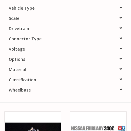
PARTS & ACCESSORIES
Vehicle Type
Scale
TOYS+
Drivetrain
Connector Type
PRE-OWNED
Voltage
MTRC RACEWAY
Options
Material
GIFT CARDS
Classification
Wheelbase