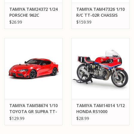
TAMIYA TAM24372 1/24
TAMIYA TAM47326 1/10
PORSCHE 962C
R/C TT-02R CHASSIS
JAGERMEISTER PLASTIC
KIT
$26.99
$159.99
MODEL KIT
TAMIYA TAM58674 1/10
TAMIYA TAM14014 1/12
TOYOTA GR SUPRA TT-
HONDA RS1000
02 KIT
ENDURANCE KIT
$129.99
$28.99
PLASTIC MODEL