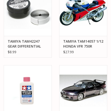
TAMIYA TAM42247
TAMIYA TAM14057 1/12
GEAR DIFFERENTIAL
HONDA VFR 750R
HEAVY PUTTY (25G)
PLASTIC MODEL KIT
$8.99
$27.99