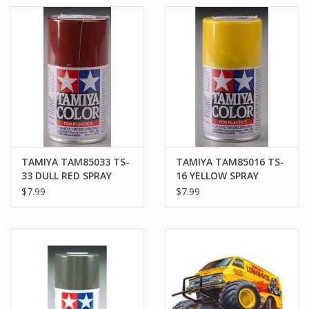
TAMIYA TAM85033 TS-
TAMIYA TAM85016 TS-
33 DULL RED SPRAY
16 YELLOW SPRAY
PAINT 100ML
PAINT 100ML
$7.99
$7.99