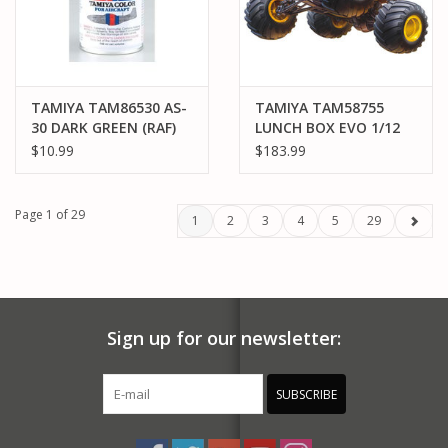
TAMIYA TAM86530 AS-
TAMIYA TAM58755
30 DARK GREEN (RAF)
LUNCH BOX EVO 1/12
SPRAY PAINT 100ML
ELECTRIC 2WD
$10.99
$183.99
MONSTER TRUCK KIT
(CW-01)
Page 1 of 29
1
2
3
4
5
29
Sign up for our newsletter:
SUBSCRIBE