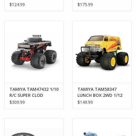
TT-02 CHASSIS
1/12 CW-01 "BLACK
$124.99
$175.99
EDITION"
TAMIYA TAM47432 1/10
TAMIYA TAM58347
R/C SUPER CLOD
LUNCH BOX 2WD 1/12
BUSTER BLACK
ELECTRIC MONSTER
$309.99
$149.99
EDITION
TRUCK KIT