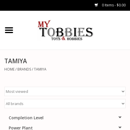
0 Items - $0.00
CARS & TRUCKS
DRONES
HELICOPTERS
TAMIYA
HOME
/
BRANDS
/
TAMIYA
AIRPLANES
WATERCRAFTS
TANKS
Completion Level
GENERAL HOBBIES
Power Plant