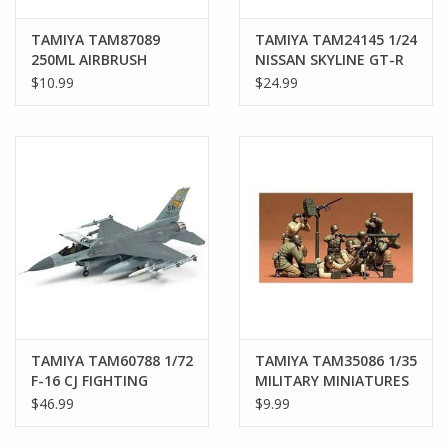
TAMIYA TAM87089
TAMIYA TAM24145 1/24
250ML AIRBRUSH
NISSAN SKYLINE GT-R
CLEANER
V.SPEC PLASTIC MODEL
$10.99
$24.99
KIT
TAMIYA TAM60788 1/72
TAMIYA TAM35086 1/35
F-16 CJ FIGHTING
MILITARY MINIATURES
FLACON ,
US GUN & MORTAR
$46.99
$9.99
W/EQUIPMENT PLASTIC
TEAM SET PLASTIC
MODEL KIT
MODEL KIT