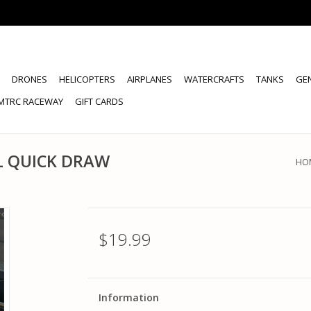
DRONES
HELICOPTERS
AIRPLANES
WATERCRAFTS
TANKS
GE
MTRC RACEWAY
GIFT CARDS
L QUICK DRAW
HO
$19.99
Information