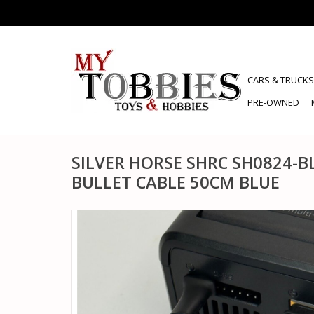
CARS & TRUCKS
PRE-OWNED
SILVER HORSE SHRC SH0824-B
BULLET CABLE 50CM BLUE