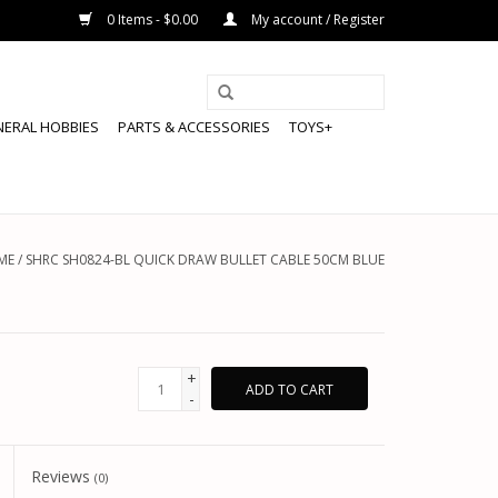
0 Items - $0.00
My account / Register
NERAL HOBBIES
PARTS & ACCESSORIES
TOYS+
ME
/
SHRC SH0824-BL QUICK DRAW BULLET CABLE 50CM BLUE
+
ADD TO CART
-
Reviews
(0)