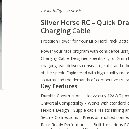
Availability:
In stock
Silver Horse RC – Quick D
Charging Cable
Precision Power for Your LiPo Hard Pack Batte
Power your race program with confidence usin
Charging Cable. Designed specifically for 2mm b
charging lead delivers consistent, safe, and ef
at their peak. Engineered with high-quality mater
to withstand the demands of competitive RC rac
Key Features
Durable Construction – Heavy-duty 12AWG power
Universal Compatibility – Works with standard
Flexible Design – Supple cable resists kinking a
Secure Connections – Precision-molded connecto
Race-Ready Performance – Built for serious RC