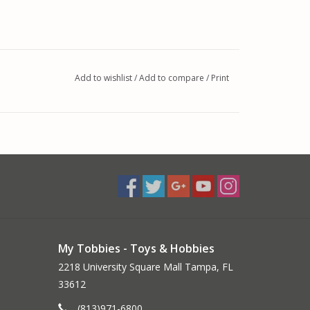
Add to wishlist
/
Add to compare
/
Print
d, 2mm Bullet Connectors
My Tobbies - Toys & Hobbies
2218 University Square Mall Tampa, FL
33612
 your workbench, the Quick Draw charging cable
(813)971-6800