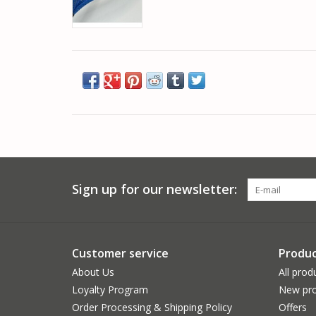
Sign up for our newsletter:
Customer service
Produc
About Us
All prod
Loyalty Program
New pro
Order Processing & Shipping Policy
Offers