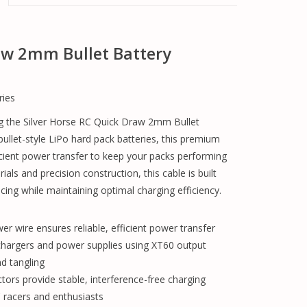
raw 2mm Bullet Battery
ries
g the Silver Horse RC Quick Draw 2mm Bullet
ullet-style LiPo hard pack batteries, this premium
ficient power transfer to keep your packs performing
ials and precision construction, this cable is built
ing while maintaining optimal charging efficiency.
 wire ensures reliable, efficient power transfer
 chargers and power supplies using XT60 output
nd tangling
rs provide stable, interference-free charging
 racers and enthusiasts