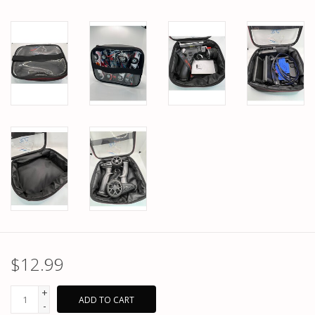
$12.99
+
ADD TO CART
-