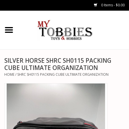
0 Items - $0.00
CARS & TRUCKS
DRONES
HELICOPTERS
SILVER HORSE SHRC SH0115 PACKING
CUBE ULTIMATE ORGANIZATION
AIRPLANES
HOME
/
SHRC SH0115 PACKING CUBE ULTIMATE ORGANIZATION
WATERCRAFTS
TANKS
GENERAL HOBBIES