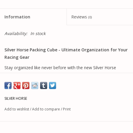
Information
Reviews
(0)
Availability:
In stock
Silver Horse Packing Cube - Ultimate Organization for Your
Racing Gear
Stay organized like never before with the new Silver Horse
Packing Cube—the perfect companion for all your Silver Horse
bag systems. Whether you're using the popular Pack Horse, our
fan-favorite backpack, the versatile Trail Bag, or the
comprehensive Track Pack system, this packing cube
SILVER HORSE
seamlessly integrates to keep your racing essentials perfectly
Add to wishlist
/
Add to compare
/
Print
organized.
Key Features:
Universal
Compact