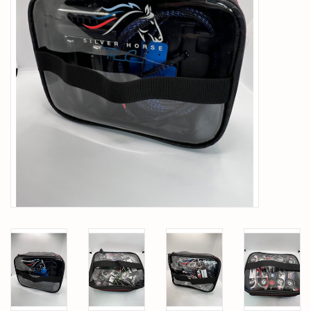
PARTS & ACCESSORIES
TOYS+
PRE-OWNED
MTRC RACEWAY
GIFT CARDS