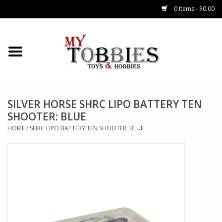
0 Items - $0.00
CARS & TRUCKS
DRONES
HELICOPTERS
SILVER HORSE SHRC LIPO BATTERY TEN
SHOOTER: BLUE
AIRPLANES
HOME
/
SHRC LIPO BATTERY TEN SHOOTER: BLUE
WATERCRAFTS
TANKS
GENERAL HOBBIES