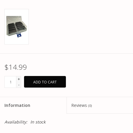
$14.99
+
ADD TO CART
-
Information
Reviews
(0)
Availability:
In stock