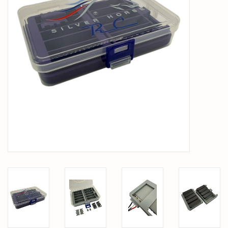
PARTS & ACCESSORIES
TOYS+
PRE-OWNED
MTRC RACEWAY
GIFT CARDS