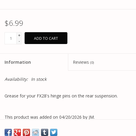
$6.99
+
ADD TO CART
-
Information
Reviews
(0)
Availability:
In stock
Grease for your FX28's hinge pins on the rear suspension.
This product was added on 04/20/2026 by JM.