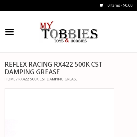
0 Items - $0.00
CARS & TRUCKS
DRONES
HELICOPTERS
REFLEX RACING RX422 500K CST
DAMPING GREASE
AIRPLANES
HOME
/
RX422 500K CST DAMPING GREASE
WATERCRAFTS
TANKS
GENERAL HOBBIES