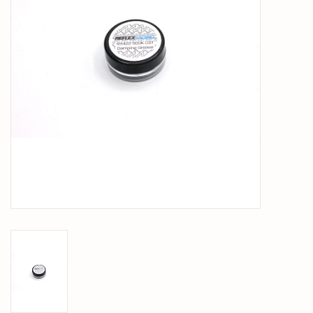
PARTS & ACCESSORIES
TOYS+
PRE-OWNED
MTRC RACEWAY
GIFT CARDS