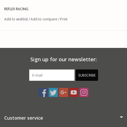
REFLEX RACING
Add to wishlist
/
Add to compare
/
Print
Sign up for our newsletter:
SUBSCRIBE
Customer service