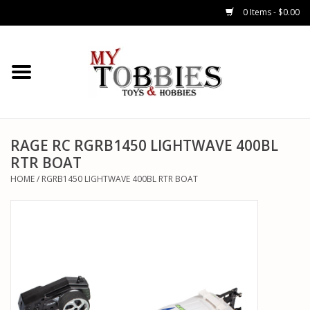
0 Items - $0.00
CARS & TRUCKS
DRONES
HELICOPTERS
RAGE RC RGRB1450 LIGHTWAVE 400BL
RTR BOAT
AIRPLANES
HOME
/
RGRB1450 LIGHTWAVE 400BL RTR BOAT
WATERCRAFTS
TANKS
GENERAL HOBBIES