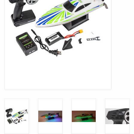
PARTS & ACCESSORIES
TOYS+
PRE-OWNED
MTRC RACEWAY
GIFT CARDS