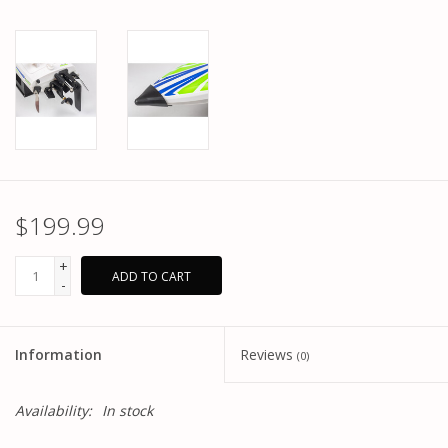
$199.99
+
ADD TO CART
-
Information
Reviews
(0)
Availability:
In stock