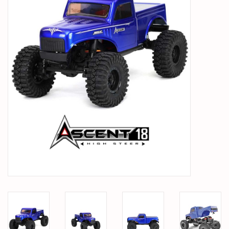
PARTS & ACCESSORIES
TOYS+
PRE-OWNED
MTRC RACEWAY
GIFT CARDS