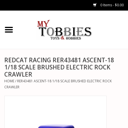
0 Items - $0.00
CARS & TRUCKS
DRONES
HELICOPTERS
REDCAT RACING RER43481 ASCENT-18
1/18 SCALE BRUSHED ELECTRIC ROCK
CRAWLER
AIRPLANES
HOME
/
RER43481 ASCENT-18 1/18 SCALE BRUSHED ELECTRIC ROCK
CRAWLER
WATERCRAFTS
TANKS
GENERAL HOBBIES