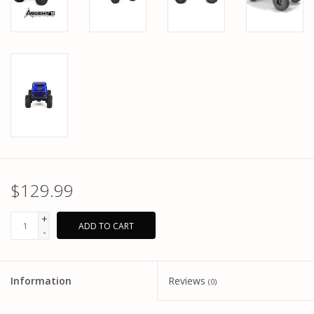
$129.99
+
ADD TO CART
-
Information
Reviews
(0)