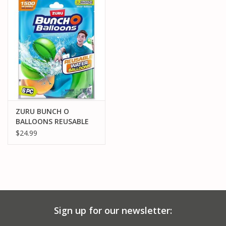
PARTS & ACCESSORIES
TOYS+
PRE-OWNED
MTRC RACEWAY
ZURU BUNCH O
BALLOONS REUSABLE
GIFT CARDS
WATER BALLOONS -6PK
$24.99
Sign up for our newsletter: