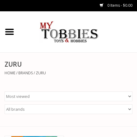
0 Items - $0.00
CARS & TRUCKS
DRONES
HELICOPTERS
ZURU
HOME
/
BRANDS
/
ZURU
AIRPLANES
WATERCRAFTS
TANKS
GENERAL HOBBIES