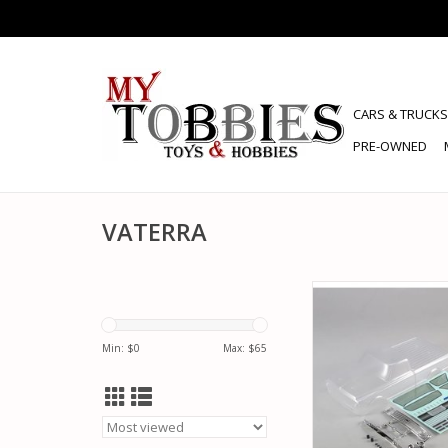
CARS & TRUCKS
PRE-OWNED
VATERRA
VATERRA VTR230059 
C10 ON-ROAD BODY 
CLEAR
Min: $
0
Max: $
65
ADD TO CA