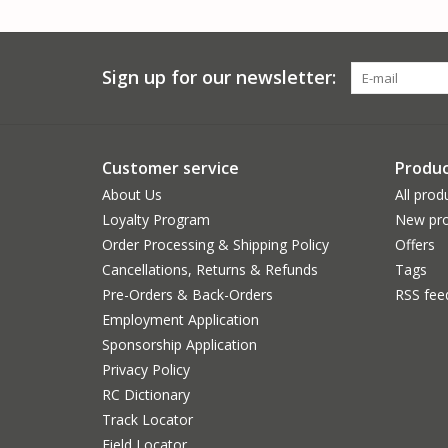
Sign up for our newsletter:
Customer service
Produc
About Us
All prod
Loyalty Program
New pro
Order Processing & Shipping Policy
Offers
Cancellations, Returns & Refunds
Tags
Pre-Orders & Back-Orders
RSS fee
Employment Application
Sponsorship Application
Privacy Policy
RC Dictionary
Track Locator
Field Locator