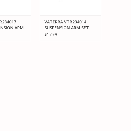
R234017
VATERRA VTR234014
ENSION ARM
SUSPENSION ARM SET
R: V100
FR/RR UPPER & LOWER:
$17.99
V100