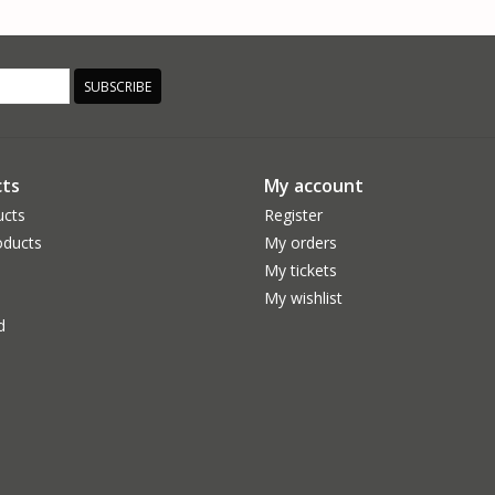
SUBSCRIBE
ts
My account
ucts
Register
ducts
My orders
My tickets
My wishlist
d