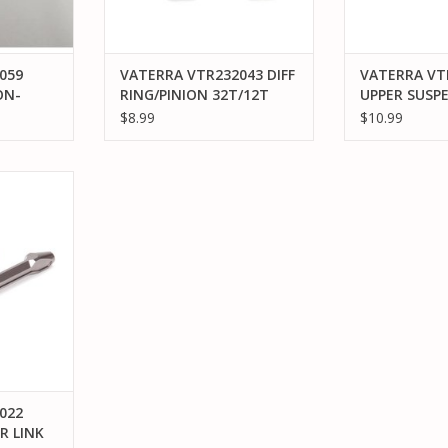
059
VATERRA VTR232043 DIFF
VATERRA VT
ON-
RING/PINION 32T/12T
UPPER SUSP
V2:
FR/RR: V100
MOUNT FR/R
$8.99
$10.99
 ALUMINUM
ASCENDER
RT
022
R LINK