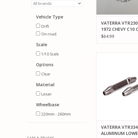
Vehicle Type
VATERRA VTR230
Drift
1972 CHEVY C10 
On-road
ROAD BODY SET, 
$64.99
CLEAR
Scale
1/10 Scale
VATERRA VTR334022
LOWER LINK 66MM 
Options
ADD TO CA
Clear
Material
Lexan
Wheelbase
220mm - 260mm
VATERRA VTR334
ALUMINUM LOWE