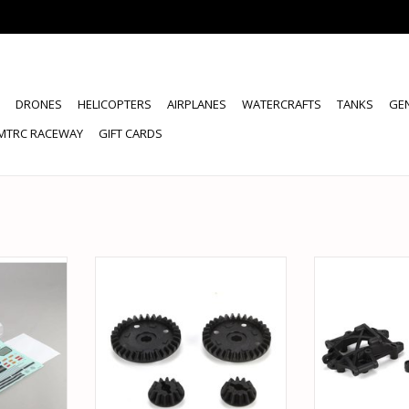
DRONES
HELICOPTERS
AIRPLANES
WATERCRAFTS
TANKS
GE
MTRC RACEWAY
GIFT CARDS
1972 CHEVY
VATERRA VTR232043 DIFF
VATERRA VTR
SET, V2:
RING/PINION 32T/12T FR/RR: V100
SUSPENSION AR
V
ADD TO CART
RT
ADD T