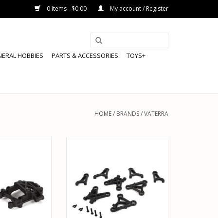
0 Items - $0.00
My account / Register
NERAL HOBBIES
PARTS & ACCESSORIES
TOYS+
HOME
/
BRANDS
/
VATERRA
234017 UPPER
VATERRA VTR234014 SUSPENSION
M MOUNT FR/RR:
ARM SET FR/RR UPPER & LOWER:
100
V100
O CART
ADD TO CART