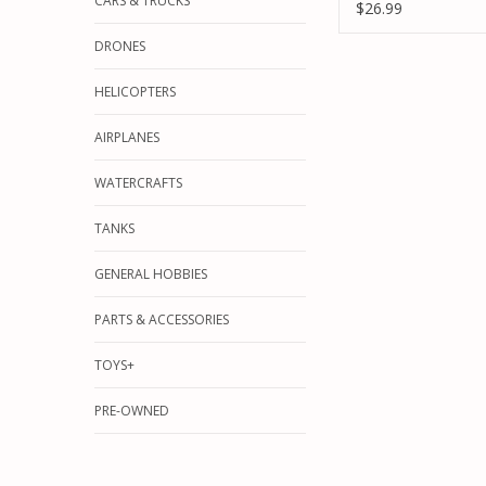
CARS & TRUCKS
66MM ASCENDER
$26.99
DRONES
HELICOPTERS
AIRPLANES
WATERCRAFTS
TANKS
GENERAL HOBBIES
PARTS & ACCESSORIES
TOYS+
PRE-OWNED