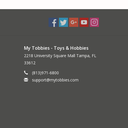
My Tobbies - Toys & Hobbies
2218 University Square Mall Tampa, FL
33612
(813)971-6800
support@mytobbies.com