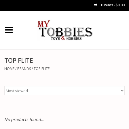
0 Items - $0.00
CARS & TRUCKS
DRONES
HELICOPTERS
TOP FLITE
HOME
/
BRANDS
/
TOP FLITE
AIRPLANES
WATERCRAFTS
TANKS
No products found...
GENERAL HOBBIES