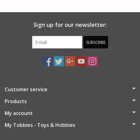
PARTS & ACCESSORIES
Sign up for our newsletter:
TOYS+
PRE-OWNED
SUBSCRIBE
MTRC RACEWAY
GIFT CARDS
Customer service
Products
My account
My Tobbies - Toys & Hobbies