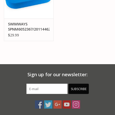
SWIMWAYS
SPNM6052367/20114462
FLOATING PONG GAME
$29.99
Sign up for our newsletter:
SUBSCRIBE