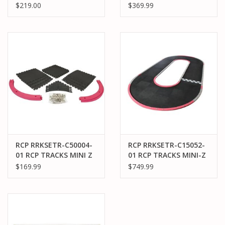
30CM WIDE OVAL
50CM 45° DEGREE KIT
$219.00
$369.99
TRACK (6X9FT)
(60)
RCP RRKSETR-C50004-
RCP RRKSETR-C15052-
01 RCP TRACKS MINI Z
01 RCP TRACKS MINI-Z
50CM LARGE RADIUS
50CM SUPERSIZED
$169.99
$749.99
INSIDE TURN KIT
OVAL TRACK (9.9 X 19.2
FT)