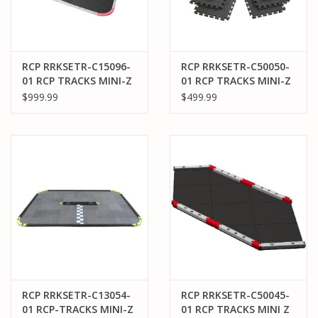
RCP RRKSETR-C15096-
RCP RRKSETR-C50050-
01 RCP TRACKS MINI-Z
01 RCP TRACKS MINI-Z
50CM LARGE-96 TRACK
50CM BLANK TILE
$999.99
$499.99
( 13 X 20 FT) (2 BOXES)
EXPANSION KIT (50)
RCP RRKSETR-C13054-
RCP RRKSETR-C50045-
01 RCP-TRACKS MINI-Z
01 RCP TRACKS MINI Z