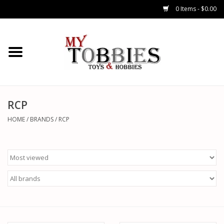
0 Items - $0.00
CARS & TRUCKS
DRONES
HELICOPTERS
RCP
HOME
/
BRANDS
/
RCP
AIRPLANES
WATERCRAFTS
TANKS
GENERAL HOBBIES