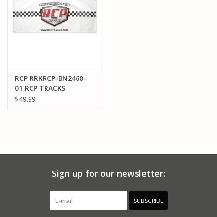
RCP RRKRCP-BN2460-
01 RCP TRACKS
BANNER VYNLK2'X5'
$49.99
WHITE
Sign up for our newsletter:
SUBSCRIBE