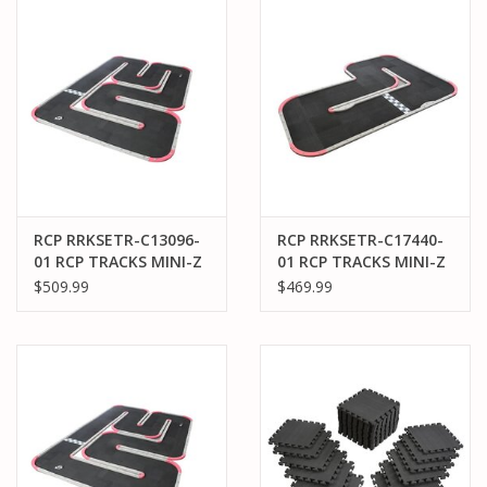
PARTS & ACCESSORIES
TOYS+
PRE-OWNED
MTRC RACEWAY
RCP RRKSETR-C13096-
RCP RRKSETR-C17440-
01 RCP TRACKS MINI-Z
01 RCP TRACKS MINI-Z
GIFT CARDS
30CM MINI-96 TRACK
50CM WIDE-L TRACK
$509.99
$469.99
(12X9FT)
(9.8 X 12.4 FT)