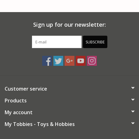
PARTS & ACCESSORIES
Sign up for our newsletter:
TOYS+
PRE-OWNED
SUBSCRIBE
MTRC RACEWAY
GIFT CARDS
Customer service
Products
My account
My Tobbies - Toys & Hobbies