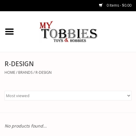
0 Items - $0.00
CARS & TRUCKS
DRONES
HELICOPTERS
R-DESIGN
HOME
/
BRANDS
/
R-DESIGN
AIRPLANES
WATERCRAFTS
TANKS
No products found...
GENERAL HOBBIES