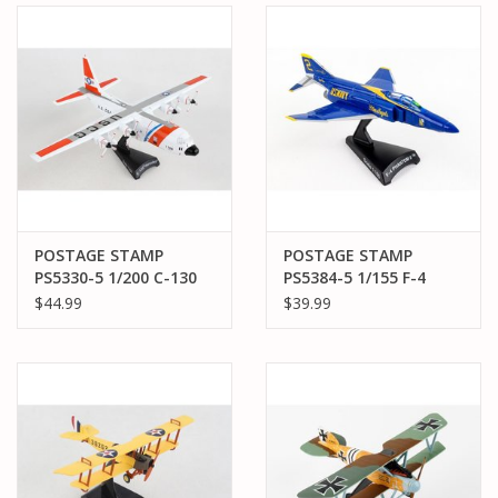
POSTAGE STAMP
POSTAGE STAMP
PS5330-5 1/200 C-130
PS5384-5 1/155 F-4
HERCULES VARIANT H
PHANTOM II BLUE
$44.99
$39.99
UNITED STATES COAST
ANGELS
GUARD