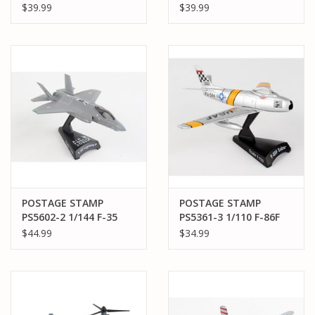
STAMP F-80 SHOOTING
STAMP SBD-3
$39.99
$39.99
STAR EVIL EYE FLEAGLE
DAUNTLESS LT.
/ MISS BARBARA ANN
RICHARD BEST USS
ENTERPISE BATTLE OF
MIDWAY US NAVY
POSTAGE STAMP
POSTAGE STAMP
PS5602-2 1/144 F-35
PS5361-3 1/110 F-86F
RAAF
SABRE "MIGMAD
$44.99
$34.99
MARINE"