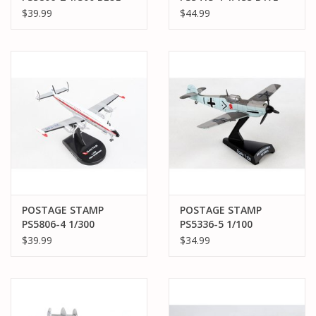
ANGELS C-121J (L-
MY GAL SAL
$39.99
$44.99
1049G)
POSTAGE STAMP
POSTAGE STAMP
PS5806-4 1/300
PS5336-5 1/100
QANTAS L1049G
MESSERSCHMITT BF-
$39.99
$34.99
109 BLACK 1 ADOLF
GALLAND