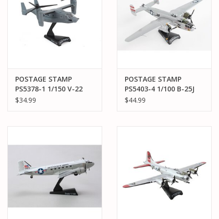
POSTAGE STAMP
POSTAGE STAMP
PS5378-1 1/150 V-22
PS5403-4 1/100 B-25J
USAF OSPREY
MITCHELL "PANCHITO"
$34.99
$44.99