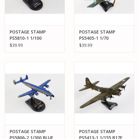
POSTAGE STAMP
POSTAGE STAMP
PS5810-1 1/100
PS5405-1 1/70
CURTISS JN-4 JENNY
ALBATROS DIII
$39.99
$39.99
U.S. AIR MAIL SERVICE
POSTAGE STAMP
POSTAGE STAMP
PS5806-2 1/300 BLUE
PS5413-1 1/155 B17E