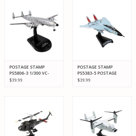
PARTS & ACCESSORIES
TOYS+
PRE-OWNED
MTRC RACEWAY
POSTAGE STAMP
POSTAGE STAMP
PS5806-3 1/300 VC-
PS5383-5 POSTAGE
GIFT CARDS
121E "COLUMBINE III"
STAMP F-14 TOMCAT
$39.99
$39.99
USAF
"FELIX 101" VF-31
"TOMCATTERS" US
NAVY