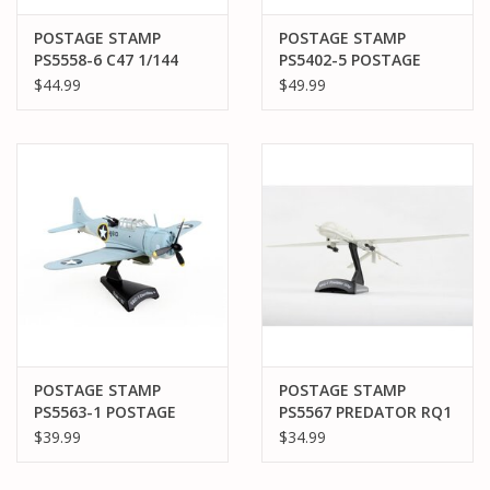
POSTAGE STAMP
POSTAGE STAMP
PS5558-6 C47 1/144
PS5402-5 POSTAGE
UNITED STATES OF
STAMP B-17G FLYING
$44.99
$49.99
AMERICA
FORTRESS "YANKEE
LADY"
POSTAGE STAMP
POSTAGE STAMP
PS5563-1 POSTAGE
PS5567 PREDATOR RQ1
STAMP SBD-3
1/87
$39.99
$34.99
DAUNTLESS 41-S-13
BUNO#06624 US NAVY