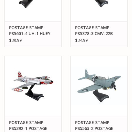
POSTAGE STAMP
POSTAGE STAMP
PS5601-4 UH-1 HUEY
PS5378-3 CMV-22B
1/87 HAL-3 SEAWOLVES
OSPREY NAVY
$39.99
$34.99
USN
POSTAGE STAMP
POSTAGE STAMP
PS5392-1 POSTAGE
PS5563-2 POSTAGE