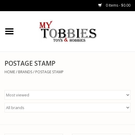
0 Items - $0.00
CARS & TRUCKS
DRONES
HELICOPTERS
POSTAGE STAMP
HOME
/
BRANDS
/
POSTAGE STAMP
AIRPLANES
WATERCRAFTS
TANKS
GENERAL HOBBIES