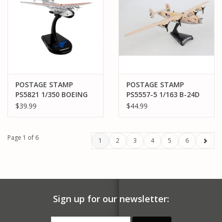
POSTAGE STAMP
POSTAGE STAMP
PS5821 1/350 BOEING
PS5557-5 1/163 B-24D
314 PAN AM "YANKEE
LIBERATOR "
$39.99
$44.99
CLIPPER" FLYING BOAT
STRAWBERRY BITCH"
Page 1 of 6
1
2
3
4
5
6
Sign up for our newsletter: