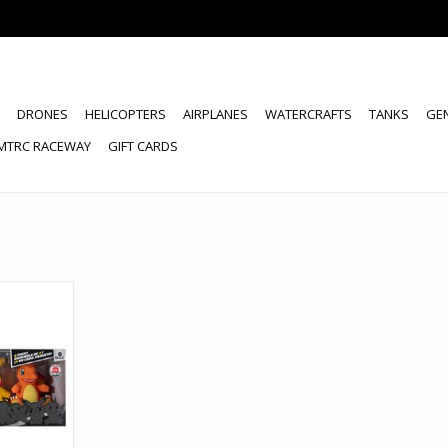
DRONES
HELICOPTERS
AIRPLANES
WATERCRAFTS
TANKS
GE
MTRC RACEWAY
GIFT CARDS
KEMON 4
GURES
RT