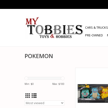
CARS & TRUCKS
PRE-OWNED
POKEMON
POKEMON JZW PO
PACK! VINYL FI
ADD TO CA
Min: $
0
Max: $
100