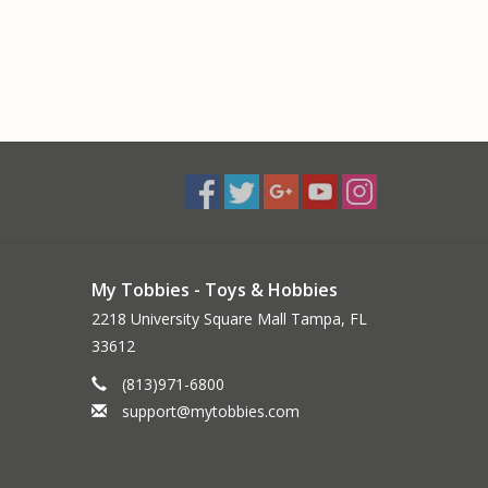
My Tobbies - Toys & Hobbies
2218 University Square Mall Tampa, FL
33612
(813)971-6800
support@mytobbies.com