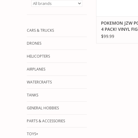
POKEMON JZW 
4 PACK! VINYL FI
CARS & TRUCKS
$99.99
DRONES
HELICOPTERS
AIRPLANES
WATERCRAFTS
TANKS
GENERAL HOBBIES
PARTS & ACCESSORIES
TOYS+