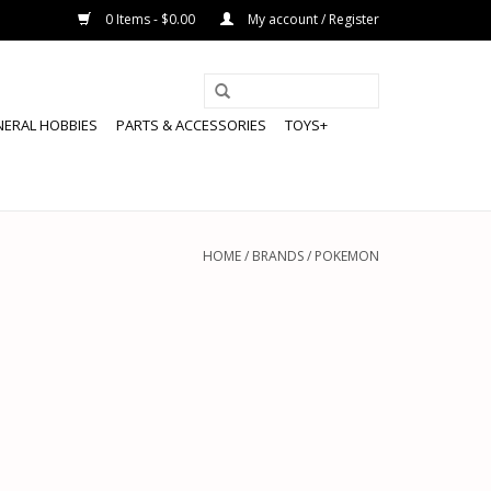
0 Items - $0.00
My account / Register
NERAL HOBBIES
PARTS & ACCESSORIES
TOYS+
HOME
/
BRANDS
/
POKEMON