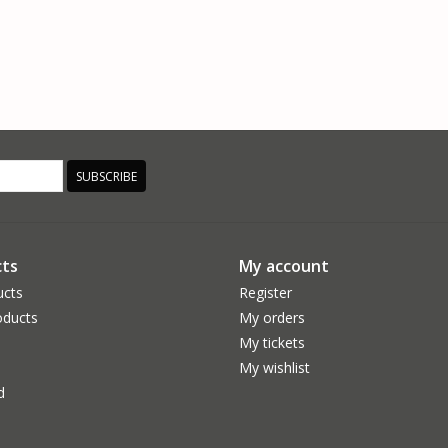
SUBSCRIBE
ts
My account
ucts
Register
ducts
My orders
My tickets
My wishlist
d