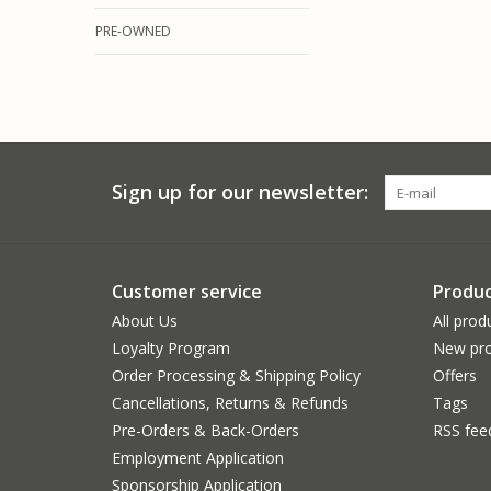
PRE-OWNED
Sign up for our newsletter:
Customer service
Produc
About Us
All prod
Loyalty Program
New pro
Order Processing & Shipping Policy
Offers
Cancellations, Returns & Refunds
Tags
Pre-Orders & Back-Orders
RSS fee
Employment Application
Sponsorship Application