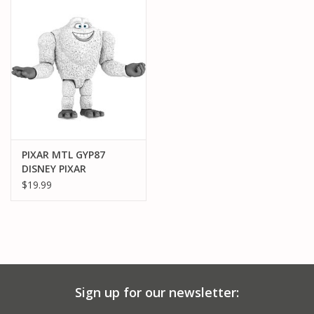
PARTS & ACCESSORIES
TOYS+
PRE-OWNED
MTRC RACEWAY
PIXAR MTL GYP87
DISNEY PIXAR
GIFT CARDS
MONSTER INC:
$19.99
ABDOMINABLE
SNOWMAN
Sign up for our newsletter: