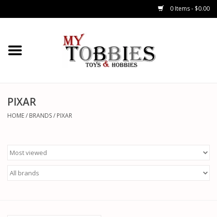
0 Items - $0.00
CARS & TRUCKS
DRONES
HELICOPTERS
PIXAR
HOME
/
BRANDS
/
PIXAR
AIRPLANES
WATERCRAFTS
TANKS
GENERAL HOBBIES