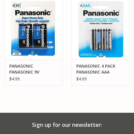
PARTS & ACCESSORIES
TOYS+
PRE-OWNED
MTRC RACEWAY
PANASONIC
PANASONIC 4 PACK
PANASONIC 9V
PANASONIC AAA
GIFT CARDS
BATTERIES (2)
BATTERIES (4)
$4.99
$4.99
Sign up for our newsletter: