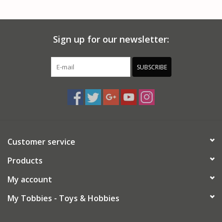
PARTS & ACCESSORIES
Sign up for our newsletter:
TOYS+
PRE-OWNED
SUBSCRIBE
MTRC RACEWAY
GIFT CARDS
Customer service
Products
My account
My Tobbies - Toys & Hobbies