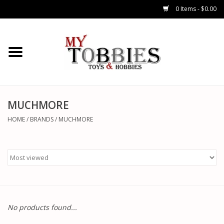
0 Items - $0.00
CARS & TRUCKS
DRONES
HELICOPTERS
MUCHMORE
HOME
/
BRANDS
/
MUCHMORE
AIRPLANES
WATERCRAFTS
TANKS
No products found...
GENERAL HOBBIES