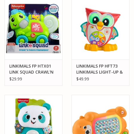
PARTS & ACCESSORIES
TOYS+
PRE-OWNED
MTRC RACEWAY
LINKIMALS FP HTX01
LINKIMALS FP HFT73
LINK SQUAD CRAWL'N
LINKIMALS LIGHT-UP &
GIFT CARDS
COLORS CHAMELEON
LEARN OWL
$29.99
$49.99