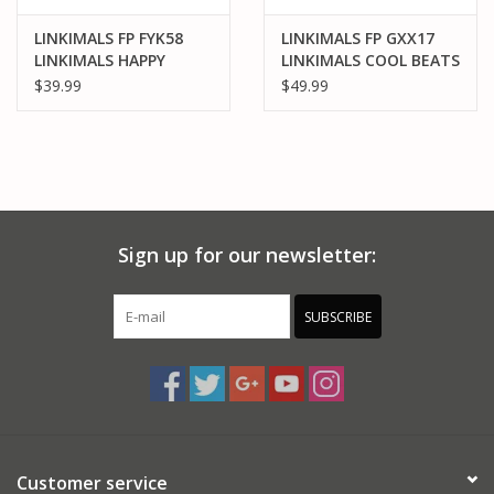
LINKIMALS FP FYK58
LINKIMALS FP GXX17
LINKIMALS HAPPY
LINKIMALS COOL BEATS
SHAPES HEDGEHOG
PENGUIN
$39.99
$49.99
Sign up for our newsletter:
SUBSCRIBE
Customer service