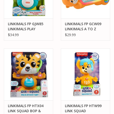
LINKIMALS FP GJW85
LINKIMALS FP GCW09
LINKIMALS PLAY
LINKIMALS A TO Z
TOGETHER PANDA
OTTER
$34.99
$29.99
LINKIMALS FP HTX04
LINKIMALS FP HTW99
LINK SQUAD BOP &
LINK SQUAD