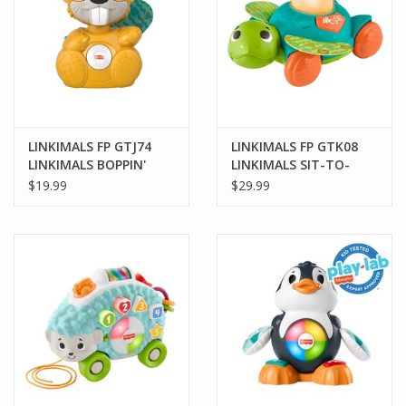
LINKIMALS FP GTJ74
LINKIMALS FP GTK08
LINKIMALS BOPPIN'
LINKIMALS SIT-TO-
BEAVER
CRAWL SEA TURTLE
$19.99
$29.99