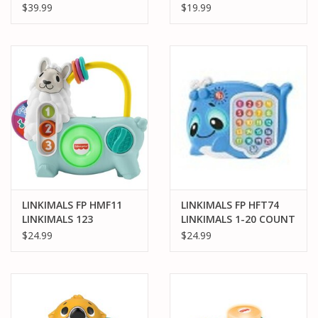
GROOVE TIGER
OPPOSITES FOX
$39.99
$19.99
LINKIMALS FP HMF11
LINKIMALS FP HFT74
LINKIMALS 123
LINKIMALS 1-20 COUNT
ACTIVITY LLAMA
& QUIZ WHALE
$24.99
$24.99
INTERACTIVE
LEARNING TOY