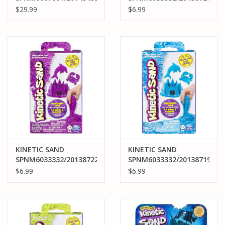
KINETIC SAND DELUXE
KINETIC SAND NEON
$29.99
$6.99
BEACH CASTLE PLAYSET
PINK
KINETIC SAND
KINETIC SAND
SPNM6033332/20138722
SPNM6033332/20138719
KINETIC SAND NEON
KINETIC SAND NEON
$6.99
$6.99
PURPLE
BLUE