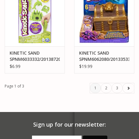
KINETIC SAND
KINETIC SAND
SPNM6033332/20138720
SPNM6062080/20133533
KINETIC SAND NEON
KINETIC SAND
$6.99
$19.99
GREEN
TREASURE HUNT
Page 1 of 3
1
2
3
Sign up for our newsletter: