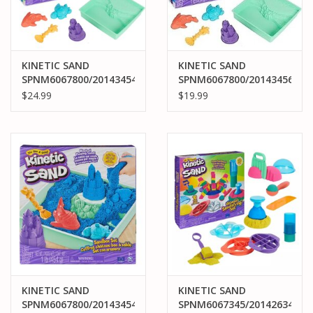
KINETIC SAND
KINETIC SAND
SPNM6067800/20143454
SPNM6067800/20143456
KINETIC SAND
KINETIC SAND
$24.99
$19.99
SANDBOX SET: BLUE
SANDBOX SET: PURPLE
KINETIC SAND
KINETIC SAND
SPNM6067800/20143454
SPNM6067345/20142634