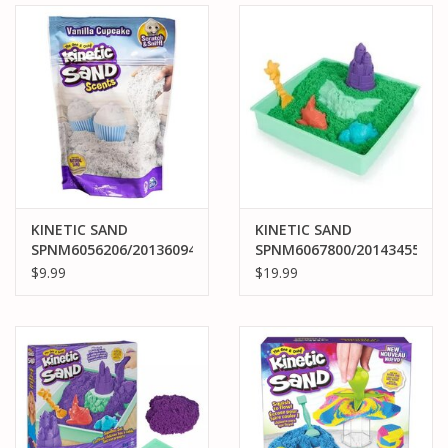
KINETIC SAND
KINETIC SAND
SPNM6056206/20136094
SPNM6067800/20143455
KINETIC SAND SCENTS
KINETIC SAND
$9.99
$19.99
VANILLA CUPCAKE 8OZ
SANDBOX SET: GREEN