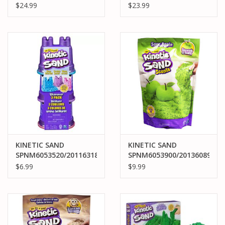
KINETIC SAND
KINETIC SAND
$24.99
$23.99
SANDBOX SET: BLUE
ULTIMATE
SANDISFYING SET
KINETIC SAND
KINETIC SAND
SPNM6053520/20116318
SPNM6053900/20136089
KINETIC SAND
KINETIC SAND SCENTS
$6.99
$9.99
SHIMMER 3 PACK
APPLE