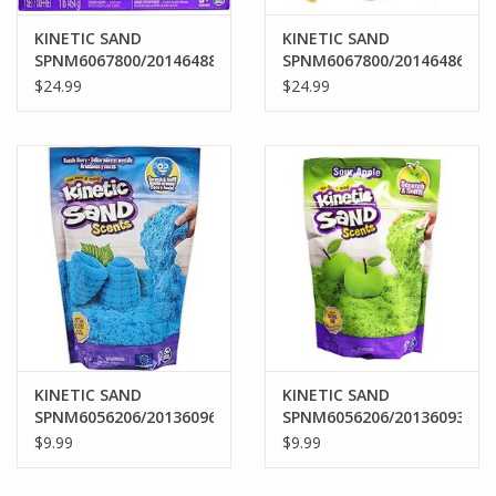
KINETIC SAND
KINETIC SAND
SPNM6067800/20146488
SPNM6067800/20146486
KINETIC SAND
KINETIC SAND
$24.99
$24.99
SANDBOX SET PURPLE
SANDBOX SET BLUE
KINETIC SAND
KINETIC SAND
SPNM6056206/20136096
SPNM6056206/20136093
KINETIC SAND SCENTS
KINETIC SAND SCENTS
$9.99
$9.99
RAZZLE BERRY 8OZ
SOUR APPLE 8OZ