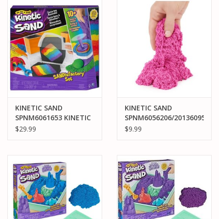
PARTS & ACCESSORIES
TOYS+
PRE-OWNED
MTRC RACEWAY
KINETIC SAND
KINETIC SAND
SPNM6061653 KINETIC
SPNM6056206/20136095
GIFT CARDS
SAND SANDISFACTORY
KINETIC SAND SCENTS
$29.99
$9.99
SET
WATERMELON BURST
8OZ