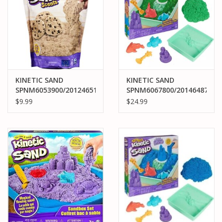
KINETIC SAND
KINETIC SAND
SPNM6053900/20124651
SPNM6067800/20146487
KINTEIC SAND SCENTS
KINETIC SAND
$9.99
$24.99
: DOUGH CRAZY 8OZ.
SANDBOX SET GREEN