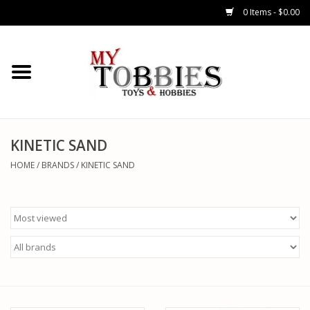
0 Items - $0.00
CARS & TRUCKS
DRONES
HELICOPTERS
KINETIC SAND
HOME
/
BRANDS
/
KINETIC SAND
AIRPLANES
WATERCRAFTS
TANKS
GENERAL HOBBIES