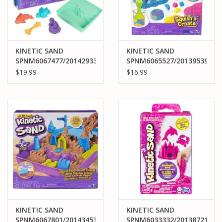
KINETIC SAND
KINETIC SAND
SPNM6067477/20142933
SPNM6065527/20139539
KINETIC SAND
KINETIC SAND SQUISH
$19.99
$16.99
SANDBOX SET
N' CREATE
KINETIC SAND
KINETIC SAND
SPNM6067801/20143453
SPNM6033332/20138721