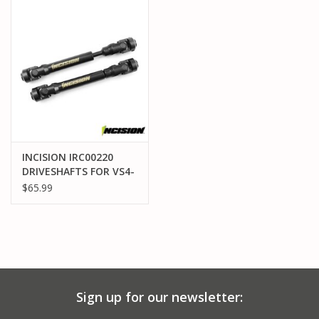
PARTS & ACCESSORIES
TOYS+
PRE-OWNED
MTRC RACEWAY
INCISION IRC00220
DRIVESHAFTS FOR VS4-
GIFT CARDS
10, VRD, H10
$65.99
Sign up for our newsletter: