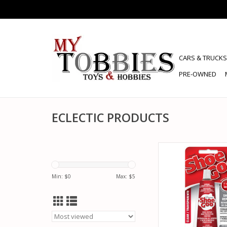
CARS & TRUCKS
PRE-OWNED
ECLECTIC PRODUCTS
ECLECTIC PRODUCTS
SHOE GOO CLEAR
ADD TO CA
Min: $
0
Max: $
5