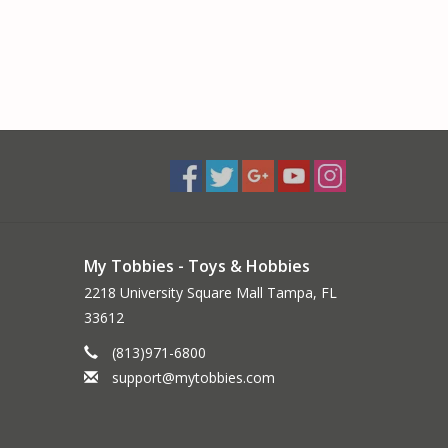
My Tobbies - Toys & Hobbies
2218 University Square Mall Tampa, FL
33612
(813)971-6800
support@mytobbies.com