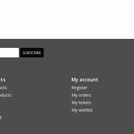
SUBSCRIBE
ts
My account
ucts
Register
ducts
My orders
My tickets
My wishlist
d