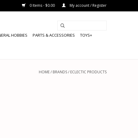
0 Items - $0.00
My account / Register
NERAL HOBBIES
PARTS & ACCESSORIES
TOYS+
HOME
/
BRANDS
/
ECLECTIC PRODUCTS