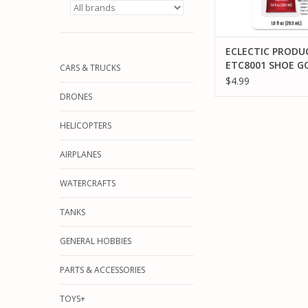
ECLECTIC PRODU
ETC8001 SHOE G
CARS & TRUCKS
CLEAR, 1 OZ
$4.99
DRONES
HELICOPTERS
AIRPLANES
WATERCRAFTS
TANKS
GENERAL HOBBIES
PARTS & ACCESSORIES
TOYS+