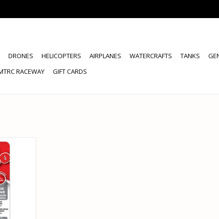
DRONES
HELICOPTERS
AIRPLANES
WATERCRAFTS
TANKS
GE
MTRC RACEWAY
GIFT CARDS
 ETC8001
, 1 OZ
RT