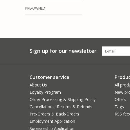
PRE-OWNED
Sign up for our newsletter:
Customer service
Produc
About Us
All prod
Loyalty Program
New pro
Order Processing & Shipping Policy
Offers
Cancellations, Returns & Refunds
Tags
Pre-Orders & Back-Orders
RSS fee
Employment Application
Sponsorship Application