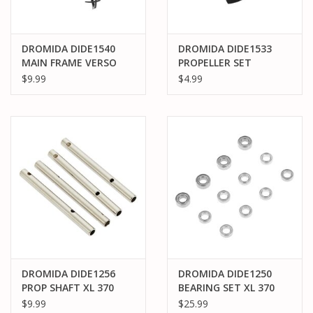
DROMIDA DIDE1540
DROMIDA DIDE1533
MAIN FRAME VERSO
PROPELLER SET
QUADCOPTER
YELLOW VERSO
$9.99
$4.99
QUADCOPTER
DROMIDA DIDE1256
DROMIDA DIDE1250
PROP SHAFT XL 370
BEARING SET XL 370
$9.99
$25.99