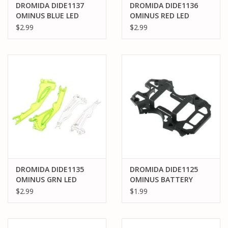
DROMIDA DIDE1137
DROMIDA DIDE1136
OMINUS BLUE LED
OMINUS RED LED
COVER
COVER
$2.99
$2.99
DROMIDA DIDE1135
DROMIDA DIDE1125
OMINUS GRN LED
OMINUS BATTERY
COVER
FRAME
$2.99
$1.99