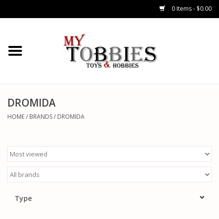
0 Items - $0.00
CARS & TRUCKS
DRONES
HELICOPTERS
DROMIDA
HOME
/
BRANDS
/
DROMIDA
AIRPLANES
WATERCRAFTS
TANKS
Type
GENERAL HOBBIES