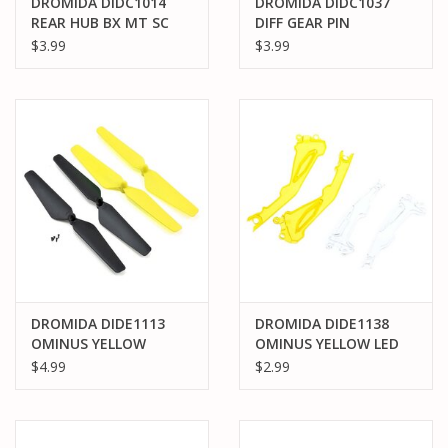
DROMIDA DIDC1014
DROMIDA DIDC1037
REAR HUB BX MT SC
DIFF GEAR PIN
4.18 (2)
2X16.5MM BX MT SC
$3.99
$3.99
4.18 (2)
DROMIDA DIDE1113
DROMIDA DIDE1138
OMINUS YELLOW
OMINUS YELLOW LED
PROPS
COVER
$4.99
$2.99