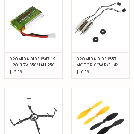
DROMIDA DIDE1547 1S
DROMIDA DIDE1557
LIPO 3.7V 350MAH 25C
MOTOR CCW R/F L/R
BATTERY: MOLEX
KODO HD (2)
$15.99
$10.99
(DROMIDA VERSO)