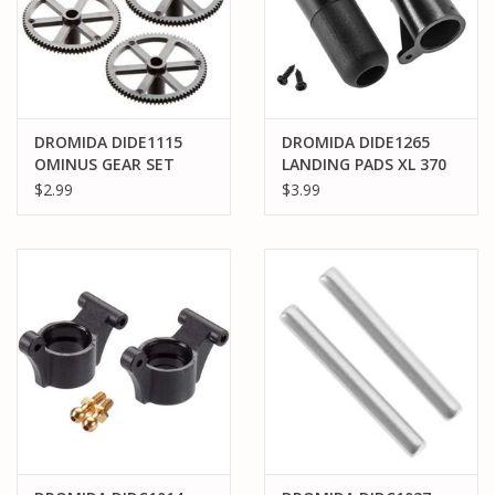
DROMIDA DIDE1115
DROMIDA DIDE1265
OMINUS GEAR SET
LANDING PADS XL 370
$2.99
$3.99