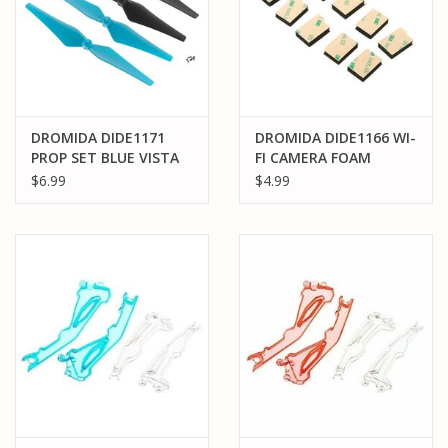
DROMIDA DIDE1171
DROMIDA DIDE1166 WI-
PROP SET BLUE VISTA
FI CAMERA FOAM
UAV/FPV
$6.99
$4.99