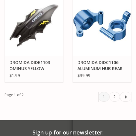
DROMIDA DIDE1103
DROMIDA DIDC1106
OMINUS YELLOW
ALUMINUM HUB REAR
CANOPY
BLUE BX MT SC 4.18 (2)
$1.99
$39.99
Page 1 of 2
1
2
Sign up for our newsletter: