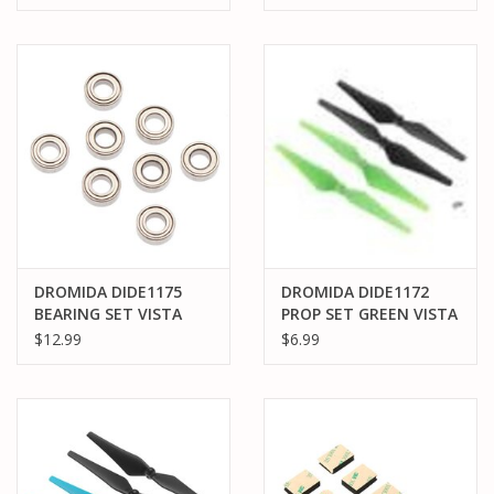
DROMIDA DIDE1175
DROMIDA DIDE1172
BEARING SET VISTA
PROP SET GREEN VISTA
UAV/FPV
UAV/FPV
$12.99
$6.99