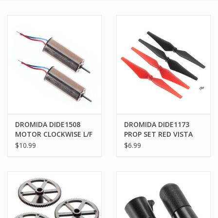
PARTS & ACCESSORIES
TOYS+
PRE-OWNED
MTRC RACEWAY
GIFT CARDS
DROMIDA DIDE1508
DROMIDA DIDE1173
MOTOR CLOCKWISE L/F
PROP SET RED VISTA
RT/R KODO
UAV
$10.99
$6.99
QUADCOPTER(2)