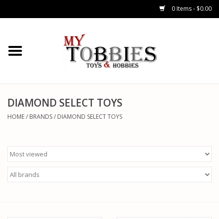
0 Items - $0.00
CARS & TRUCKS
DRONES
HELICOPTERS
DIAMOND SELECT TOYS
HOME
/
BRANDS
/
DIAMOND SELECT TOYS
AIRPLANES
WATERCRAFTS
TANKS
GENERAL HOBBIES