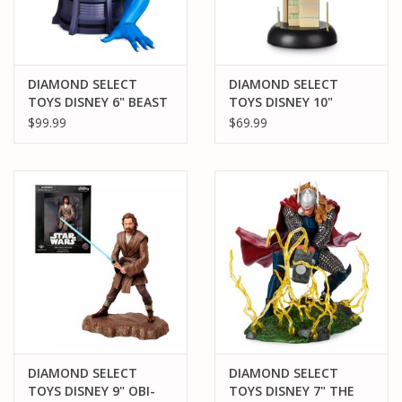
DIAMOND SELECT
DIAMOND SELECT
TOYS DISNEY 6" BEAST
TOYS DISNEY 10"
RESIN STATUE
SPIDER-MAN 2099 PVC
$99.99
$69.99
(LIMITED EDITION
STATUE
3000)
DIAMOND SELECT
DIAMOND SELECT
TOYS DISNEY 9" OBI-
TOYS DISNEY 7" THE