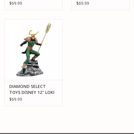
WAN KENOBI PVC
MIGHTY THOR PVC
$69.99
$69.99
STATUE
STATUE
DIAMOND SELECT
TOYS DISNEY 12" LOKI
PVC STATUE
$69.99