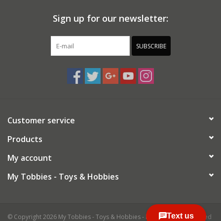
Sign up for our newsletter:
SUBSCRIBE
Customer service
Products
My account
My Tobbies - Toys & Hobbies
© Copyright 2026 My Tobbies - Toys & Hobbies - Powered by
Lightspeed