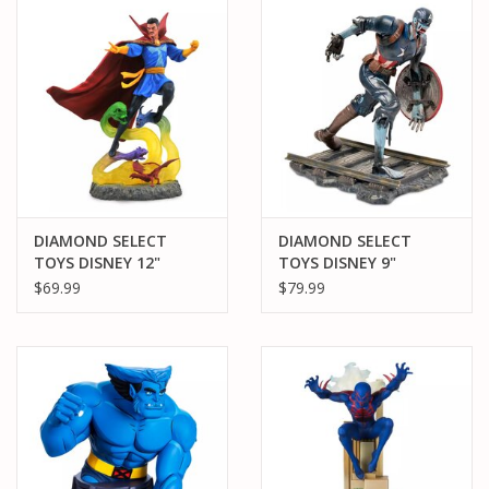
PARTS & ACCESSORIES
TOYS+
PRE-OWNED
MTRC RACEWAY
DIAMOND SELECT
DIAMOND SELECT
TOYS DISNEY 12"
TOYS DISNEY 9"
GIFT CARDS
DOCTOR STRANGE PVC
ZOMBIE CAPTAIN
$69.99
$79.99
STATUE
AMERICA PVC STATUE