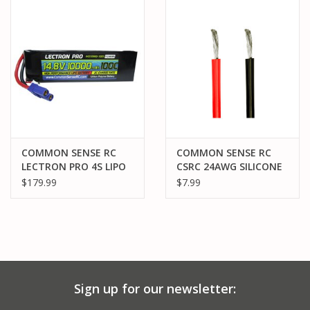
PARTS & ACCESSORIES
TOYS+
PRE-OWNED
MTRC RACEWAY
COMMON SENSE RC
COMMON SENSE RC
LECTRON PRO 4S LIPO
CSRC 24AWG SILICONE
GIFT CARDS
14.8V 10000MAH 100C
WIRE RED AND BLACK 3
$179.99
$7.99
BATTERY: EC5
FEET PACK
Sign up for our newsletter: