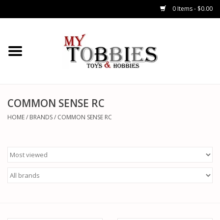
0 Items - $0.00
CARS & TRUCKS
DRONES
HELICOPTERS
COMMON SENSE RC
HOME
/
BRANDS
/
COMMON SENSE RC
AIRPLANES
WATERCRAFTS
TANKS
GENERAL HOBBIES