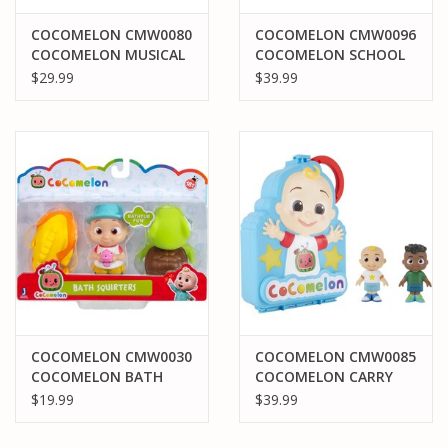
COCOMELON CMW0080
COCOMELON CMW0096
COCOMELON MUSICAL
COCOMELON SCHOOL
TRAIN
TIME DELUZE PLAYTIME
$29.99
$39.99
SET
COCOMELON CMW0030
COCOMELON CMW0085
COCOMELON BATH
COCOMELON CARRY
SQUIRTERS BATH FUN
ALONG FIGURE CASE
$19.99
$39.99