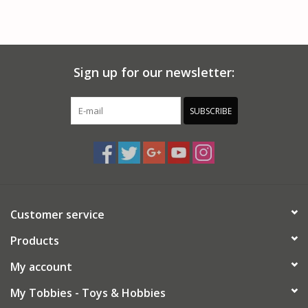
Sign up for our newsletter:
SUBSCRIBE
Customer service
Products
My account
My Tobbies - Toys & Hobbies