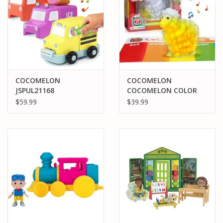
COCOMELON
COCOMELON
JSPUL21168
COCOMELON COLOR
COCOMELON BUILD
LEARNING SHEEP
$59.99
$39.99
AND REVEAL MUSICAL
VEHICLES