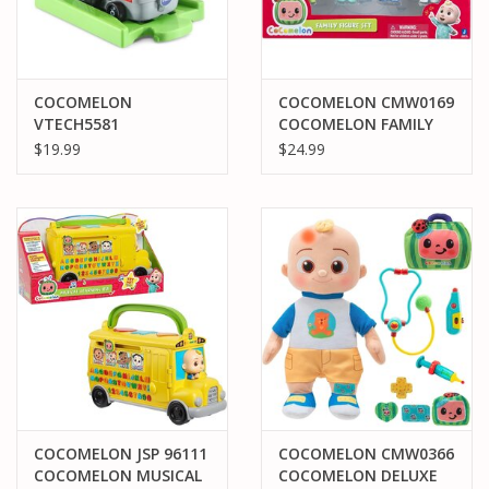
COCOMELON
COCOMELON CMW0169
VTECH5581
COCOMELON FAMILY
COCOMELON GO GO
FIGURE SET
$19.99
$24.99
SMART WHEELS JJ'S
TRACTOR AND TRACK
COCOMELON JSP 96111
COCOMELON CMW0366
COCOMELON MUSICAL
COCOMELON DELUXE