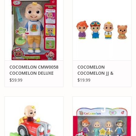
PARTS & ACCESSORIES
TOYS+
PRE-OWNED
MTRC RACEWAY
COCOMELON CMW0058
COCOMELON
COCOMELON DELUXE
COCOMELON JJ &
GIFT CARDS
INTERACTIVE JJ DOLL
FAMILY FIGURE SET -
$59.99
$19.99
PLUSH
4PK