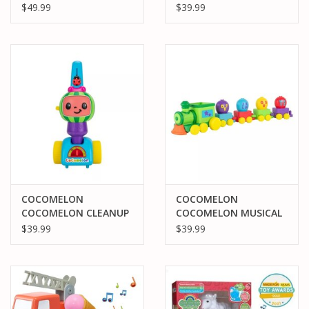
LEARNING BUS
BOO BOO JJ
$49.99
$39.99
COCOMELON
COCOMELON
COCOMELON CLEANUP
COCOMELON MUSICAL
TIME MUSICAL
ALPHABET TRAIN
$39.99
$39.99
VACUUM