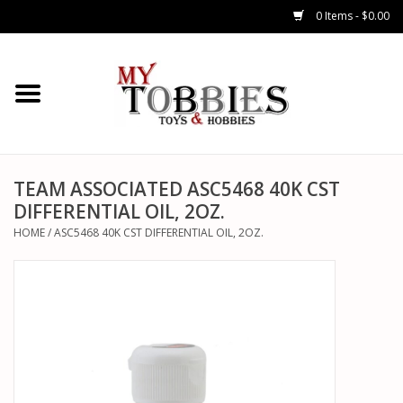
0 Items - $0.00
CARS & TRUCKS
DRONES
HELICOPTERS
TEAM ASSOCIATED ASC5468 40K CST
DIFFERENTIAL OIL, 2OZ.
AIRPLANES
HOME
/
ASC5468 40K CST DIFFERENTIAL OIL, 2OZ.
WATERCRAFTS
TANKS
GENERAL HOBBIES