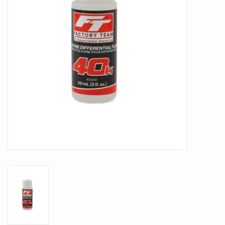
PARTS & ACCESSORIES
TOYS+
PRE-OWNED
MTRC RACEWAY
GIFT CARDS