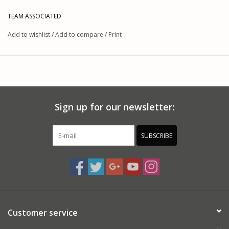
TEAM ASSOCIATED
This product was added on 04/30/2026 by JM.
Add to wishlist
/
Add to compare
/
Print
Sign up for our newsletter:
SUBSCRIBE
Customer service