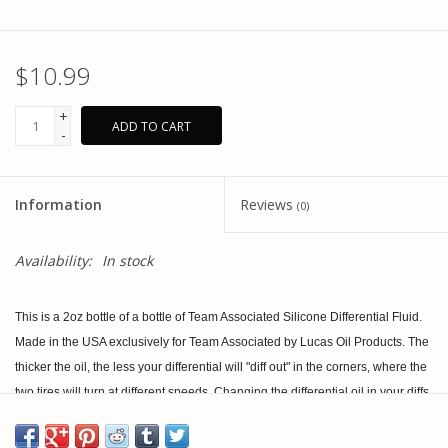
$10.99
+
ADD TO CART
-
Information
Reviews
(0)
Availability:
In stock
This is a 2oz bottle of a bottle of Team Associated Silicone Differential Fluid.
Made in the USA exclusively for Team Associated by Lucas Oil Products. The
thicker the oil, the less your differential will "diff out" in the corners, where the
two tires will turn at different speeds. Changing the differential oil in your diffs
is one of the most important tuning options for off-road vehicles. Choose from
a variety of weights from the pull down menu.