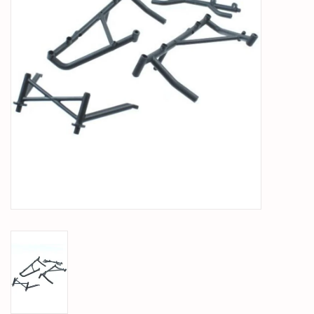
PARTS & ACCESSORIES
TOYS+
PRE-OWNED
MTRC RACEWAY
GIFT CARDS