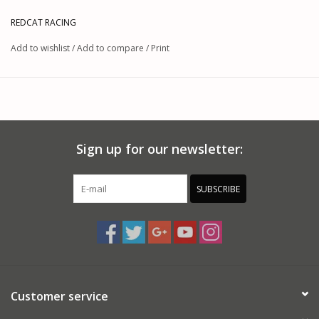
REDCAT RACING
Add to wishlist
/
Add to compare
/
Print
Sign up for our newsletter:
SUBSCRIBE
Customer service