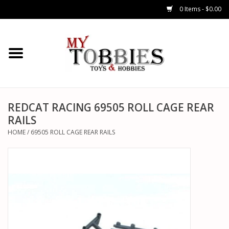
0 Items - $0.00
CARS & TRUCKS
DRONES
HELICOPTERS
REDCAT RACING 69505 ROLL CAGE REAR
RAILS
AIRPLANES
HOME
/
69505 ROLL CAGE REAR RAILS
WATERCRAFTS
TANKS
GENERAL HOBBIES