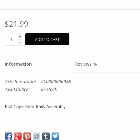
$21.99
+
ADD TO CART
-
Information
Reviews
(0)
Article number:
210000006948
Availability:
In stock
Roll Cage Rear Rails Assembly