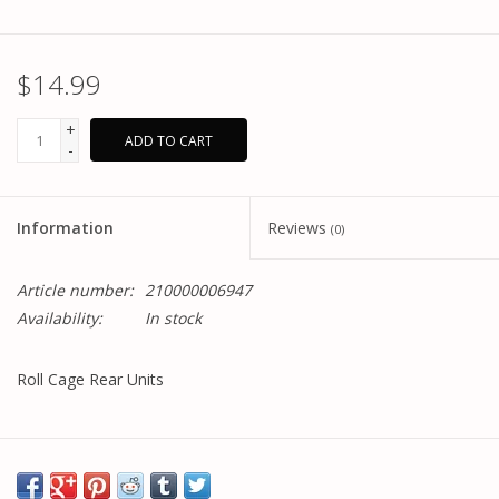
$14.99
+
ADD TO CART
-
Information
Reviews
(0)
Article number:
210000006947
Availability:
In stock
Roll Cage Rear Units