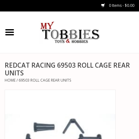
0 Items - $0.00
CARS & TRUCKS
DRONES
HELICOPTERS
REDCAT RACING 69503 ROLL CAGE REAR
UNITS
AIRPLANES
HOME
/
69503 ROLL CAGE REAR UNITS
WATERCRAFTS
TANKS
GENERAL HOBBIES