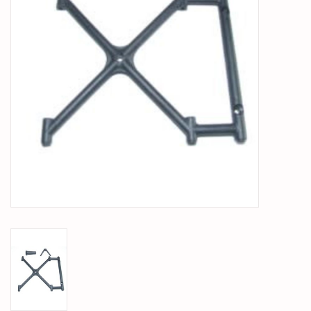
PARTS & ACCESSORIES
TOYS+
PRE-OWNED
MTRC RACEWAY
GIFT CARDS