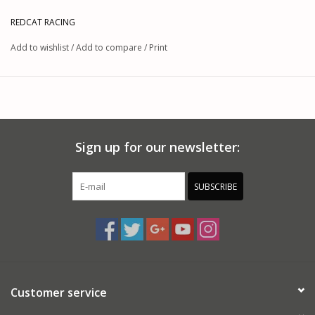
REDCAT RACING
Add to wishlist
/
Add to compare
/
Print
Sign up for our newsletter:
SUBSCRIBE
Customer service