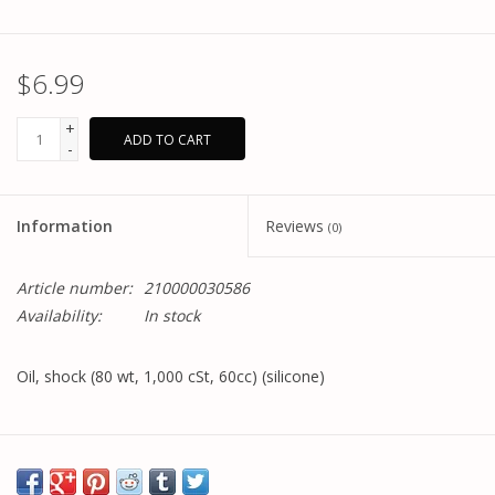
$6.99
+
ADD TO CART
-
Information
Reviews
(0)
Article number:
210000030586
Availability:
In stock
Oil, shock (80 wt, 1,000 cSt, 60cc) (silicone)