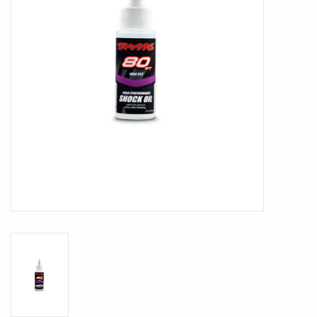
PARTS & ACCESSORIES
TOYS+
PRE-OWNED
MTRC RACEWAY
GIFT CARDS