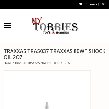
0 Items - $0.00
CARS & TRUCKS
DRONES
HELICOPTERS
TRAXXAS TRA5037 TRAXXAS 80WT SHOCK
OIL 2OZ
AIRPLANES
HOME
/
TRA5037 TRAXXAS 80WT SHOCK OIL 2OZ
WATERCRAFTS
TANKS
GENERAL HOBBIES