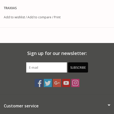
TRAXXAS
Add to wishlist
/
Add to compare
/
Print
Sign up for our newsletter:
SUBSCRIBE
Customer service