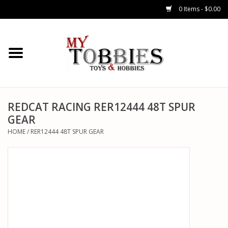
0 Items - $0.00
CARS & TRUCKS
DRONES
HELICOPTERS
REDCAT RACING RER12444 48T SPUR
GEAR
AIRPLANES
HOME
/
RER12444 48T SPUR GEAR
WATERCRAFTS
TANKS
GENERAL HOBBIES