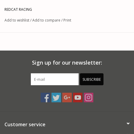
REDCAT RACING
Add to wishlist
/
Add to compare
/
Print
Sign up for our newsletter:
SUBSCRIBE
Customer service