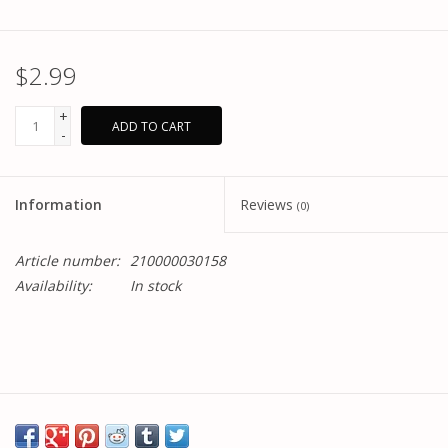
$2.99
+
ADD TO CART
-
Information
Reviews
(0)
Article number:
210000030158
Availability:
In stock