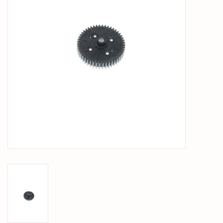
PARTS & ACCESSORIES
TOYS+
PRE-OWNED
MTRC RACEWAY
GIFT CARDS