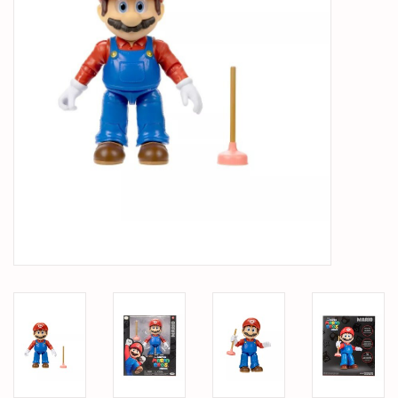
PARTS & ACCESSORIES
TOYS+
PRE-OWNED
MTRC RACEWAY
GIFT CARDS