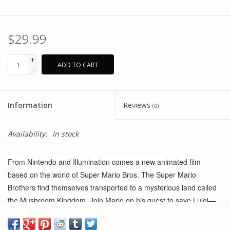
$29.99
+
ADD TO CART
-
Information
Reviews
(0)
Availability:
In stock
From Nintendo and Illumination comes a new animated film
based on the world of Super Mario Bros. The Super Mario
Brothers find themselves transported to a mysterious land called
the Mushroom Kingdom. Join Mario on his quest to save Luigi—
and the world—from the grips of evil Bowser and his army.
Collect your favorite characters in The Super Mario Bros. Movie