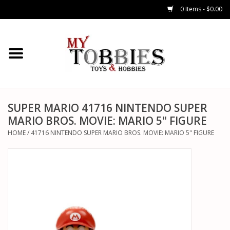
0 Items - $0.00
CARS & TRUCKS
DRONES
HELICOPTERS
SUPER MARIO 41716 NINTENDO SUPER
MARIO BROS. MOVIE: MARIO 5" FIGURE
AIRPLANES
HOME
/
41716 NINTENDO SUPER MARIO BROS. MOVIE: MARIO 5" FIGURE
WATERCRAFTS
TANKS
GENERAL HOBBIES