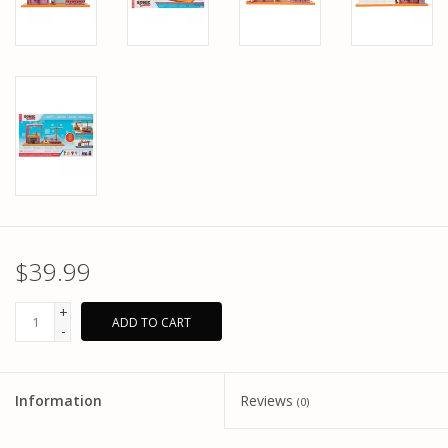
$39.99
+
ADD TO CART
-
Information
Reviews
(0)