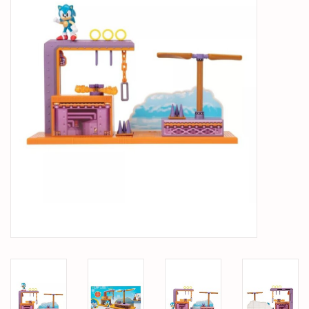
PARTS & ACCESSORIES
TOYS+
PRE-OWNED
MTRC RACEWAY
GIFT CARDS