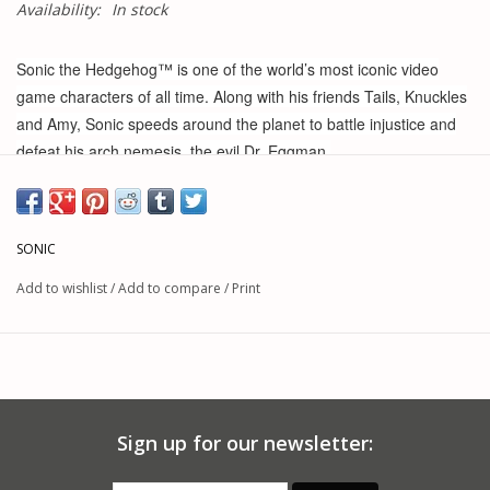
Availability:
In stock
Sonic the Hedgehog™ is one of the world’s most iconic video
game characters of all time. Along with his friends Tails, Knuckles
and Amy, Sonic speeds around the planet to battle injustice and
defeat his arch nemesis, the evil Dr. Eggman.
The Flying Battery Zone Playset makes a great gift for kids and
Sonic fans! Recreate the action from the games with this
SONIC
extraordinarily detailed playset and its playable features. This
playset includes a two and half inch scale Sonic figure and
Add to wishlist
/
Add to compare
/
Print
accessories on pegs to customize. Sonic runs at super speed
through rotating flames and over spike traps. There’s also a prop-
blade Sonic must hold on to in order not to fly away. This playset
is kid powered and does not require batteries. Take your playset
and have fun on the go! Build your Flying Battery Zone Playset
Sign up for our newsletter:
into a Sonic world by adding more Sonic the Hedgehog™ figures
and accessories from JAKKS Pacific, Inc. (each sold separately).