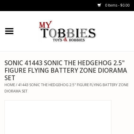
0 Items - $0.00
CARS & TRUCKS
DRONES
HELICOPTERS
SONIC 41443 SONIC THE HEDGEHOG 2.5"
FIGURE FLYING BATTERY ZONE DIORAMA
SET
AIRPLANES
HOME
/
41443 SONIC THE HEDGEHOG 2.5" FIGURE FLYING BATTERY ZONE
DIORAMA SET
WATERCRAFTS
TANKS
GENERAL HOBBIES