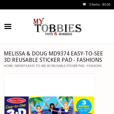
0 Items - $0.00
CARS & TRUCKS
DRONES
HELICOPTERS
MELISSA & DOUG MD9374 EASY-TO-SEE
3D REUSABLE STICKER PAD - FASHIONS
AIRPLANES
HOME
/
MD9374 EASY-TO-SEE 3D REUSABLE STICKER PAD - FASHIONS
WATERCRAFTS
TANKS
GENERAL HOBBIES