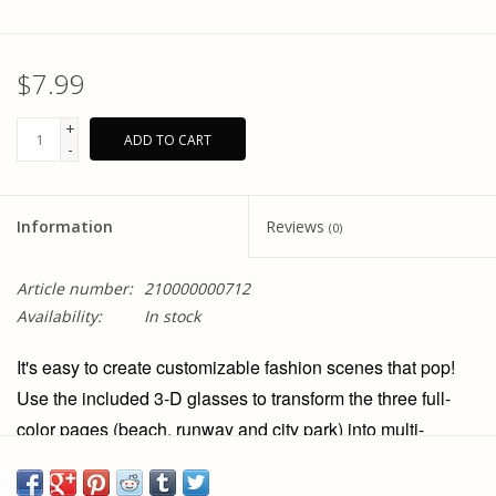
$7.99
+
ADD TO CART
-
Information
Reviews
(0)
Article number:
210000000712
Availability:
In stock
It's easy to create customizable fashion scenes that pop!
Use the included 3-D glasses to transform the three full-
color pages (beach, runway and city park) into multi-
dimensional scenes. The reusable stickers in this extra-
large activity pad cling securely to the sturdy pages and