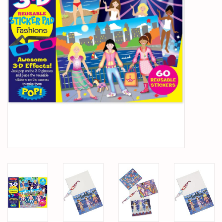
PARTS & ACCESSORIES
TOYS+
PRE-OWNED
MTRC RACEWAY
GIFT CARDS